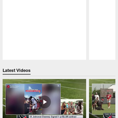
Pause
Play
Latest Videos