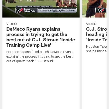
VIDEO
VIDEO
DeMeco Ryans explains
C.J. Stro
process in trying to get the
heading i
best out of C.J. Stroud 'Inside
'Inside Tr
Training Camp Live'
Houston Texans
shares mindset
Houston Texans head coach DeMeco Ryans
explains the process in trying to get the best
out of quarterback C.J. Stroud.