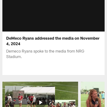
DeMeco Ryans addressed the media on November
4, 2024
Demeco Ryans spoke to the media from NRG
Stadium.