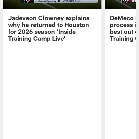
Jadeveon Clowney explains
DeMeco R
why he returned to Houston
process in
for 2026 season 'Inside
best out o
Training Camp Live'
Training 