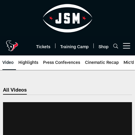
Skip
to
main
content
Tickets
Training Camp
Shop
Open menu button
Video
Highlights
Press Conferences
Cinematic Recap
Mic'd
All Videos