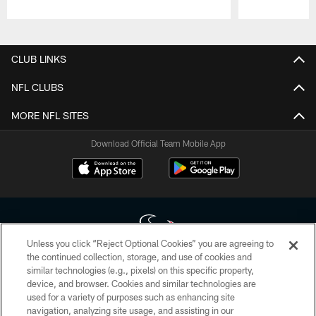
Pause
Play
CLUB LINKS
NFL CLUBS
MORE NFL SITES
Download Official Team Mobile App
Unless you click “Reject Optional Cookies” you are agreeing to
the continued collection, storage, and use of cookies and
similar technologies (e.g., pixels) on this specific property,
Copyright © 2026 Houston Texans. All rights reserved. No portion of
device, and browser. Cookies and similar technologies are
HoustonTexans.com may be duplicated, redistributed or manipulated in any
form. By accessing any information beyond this page, you agree to abide by
used for a variety of purposes such as enhancing site
the HoustonTexans.com Privacy Policy, Code of Conduct, and Terms and
navigation, analyzing site usage, and assisting in our
Conditions.