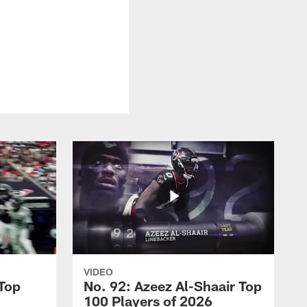
VIDEO
 Top
No. 92: Azeez Al-Shaair Top
100 Players of 2026