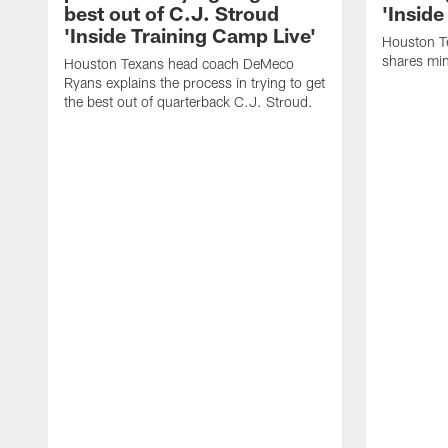
best out of C.J. Stroud
'Inside
'Inside Training Camp Live'
Houston T
shares min
Houston Texans head coach DeMeco
Ryans explains the process in trying to get
the best out of quarterback C.J. Stroud.