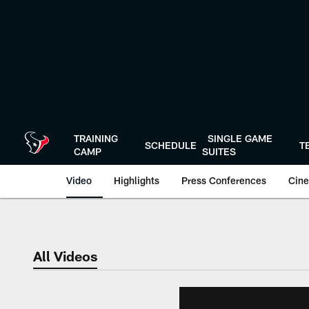
Skip
to
main
content
TRAINING
SINGLE GAME
SCHEDULE
T
CAMP
SUITES
Video
Highlights
Press Conferences
Cine
All Videos