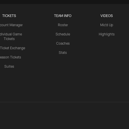
TICKETS
TEAM INFO
VIDEOS
count Manager
Roster
Mic'd Up
ndividual Game
Schedule
Highlights
Tickets
Coaches
 Ticket Exchange
Stats
eason Tickets
Suites