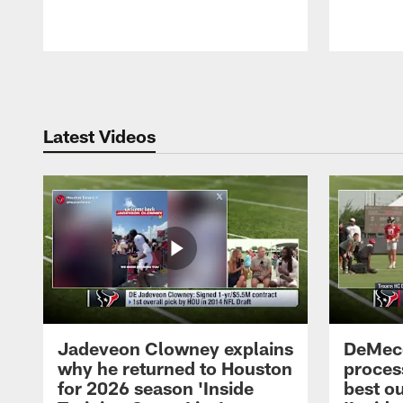
Pause
Play
Latest Videos
Jadeveon Clowney explains
DeMeco
why he returned to Houston
process
for 2026 season 'Inside
best ou