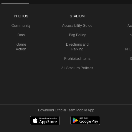
PHOTOS
STADIUM
Community
Accessibility Guide
Ac
Fans
Bag Policy
I
Game
Directions and
Action
Parking
NFL
Prohibited Items
S
All Stadium Policies
Download Official Team Mobile App