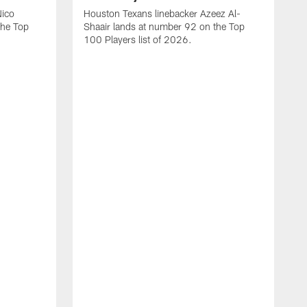
Nico
Houston Texans linebacker Azeez Al-
the Top
Shaair lands at number 92 on the Top
100 Players list of 2026.
H
H
d
s