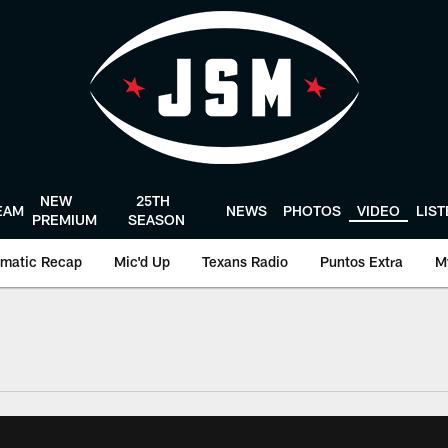
NEW
25TH
EAM
NEWS
PHOTOS
VIDEO
LIS
PREMIUM
SEASON
matic Recap
Mic'd Up
Texans Radio
Puntos Extra
M