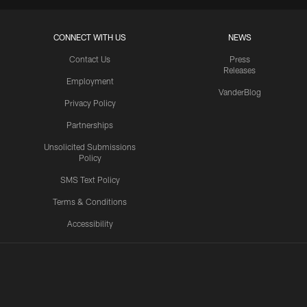
CONNECT WITH US
NEWS
Contact Us
Press
Releases
Employment
VanderBlog
Privacy Policy
Partnerships
Unsolicited Submissions
Policy
SMS Text Policy
Terms & Conditions
Accessibility
Texans App