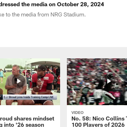
ressed the media on October 28, 2024
e to the media from NRG Stadium.
VIDEO
troud shares mindset
No. 58: Nico Collins
g into '26 season
100 Players of 2026