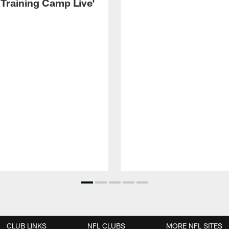
 Training Camp Live'
CLUB LINKS
NFL CLUBS
MORE NFL SITES