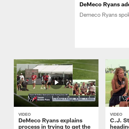
DeMeco Ryans add
Demeco Ryans spok
VIDEO
VIDEO
DeMeco Ryans explains
C.J. S
process in trying to get the
headin