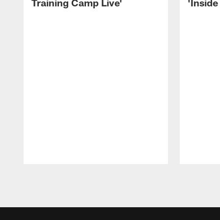
Training Camp Live'
'Inside
Pause
Play