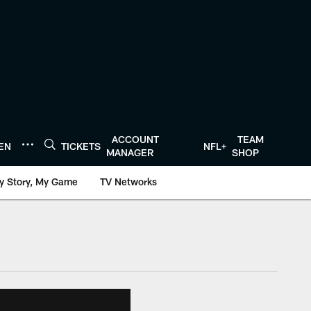
ACCOUNT
TEAM
TEN
TICKETS
NFL+
MANAGER
SHOP
y Story, My Game
TV Networks