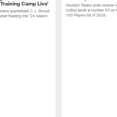
 Training Camp Live'
Houston Texans wide receiver 
Collins lands at number 59 on 
exans quarterback C.J. Stroud
100 Players list of 2026.
dset heading into '26 season.