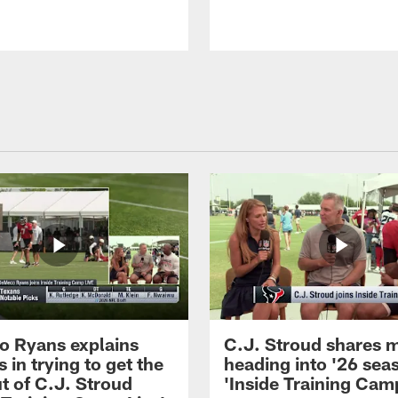
 Ryans explains
C.J. Stroud shares 
 in trying to get the
heading into '26 sea
t of C.J. Stroud
'Inside Training Camp