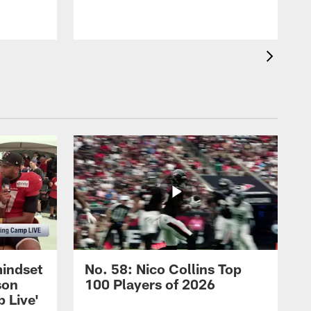
mindset
No. 58: Nico Collins Top
son
100 Players of 2026
 Live'