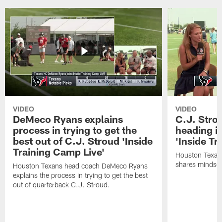
VIDEO
VIDEO
DeMeco Ryans explains
C.J. Stro
process in trying to get the
heading i
best out of C.J. Stroud 'Inside
'Inside Tr
Training Camp Live'
Houston Texans
shares mindset
Houston Texans head coach DeMeco Ryans
explains the process in trying to get the best
out of quarterback C.J. Stroud.