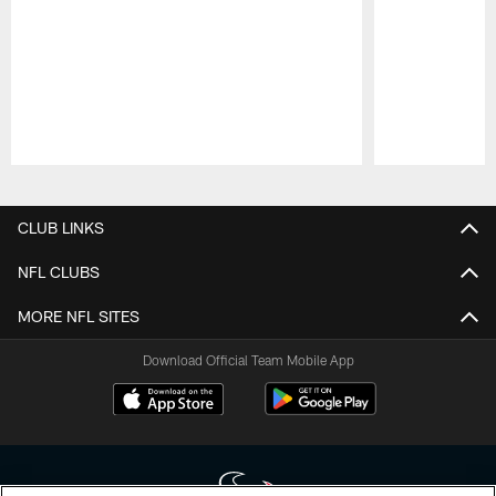
Pause
Play
CLUB LINKS
NFL CLUBS
MORE NFL SITES
Download Official Team Mobile App