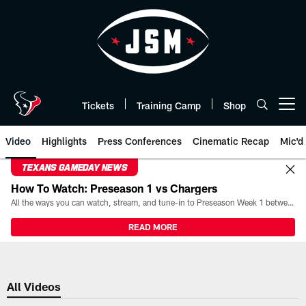
Skip
to
main
content
Tickets
Training Camp
Shop
Open menu button
Video
Highlights
Press Conferences
Cinematic Recap
Mic'd
TEXANS GAMEDAY NEWS
How To Watch: Preseason 1 vs Chargers
All the ways you can watch, stream, and tune-in to Preseason Week 1 between the Texans and the Los Angeles Chargers at Reliant Stadium on August 13.
READ MORE
All Videos