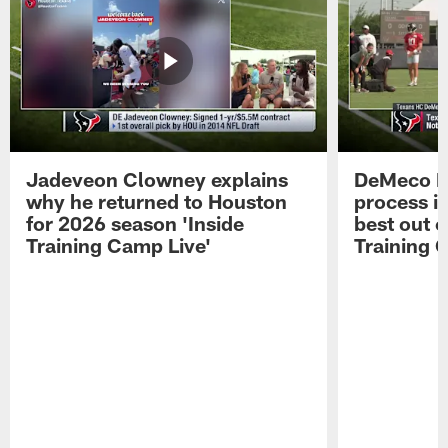
Jadeveon Clowney explains
DeMeco R
why he returned to Houston
process in
for 2026 season 'Inside
best out o
Training Camp Live'
Training 