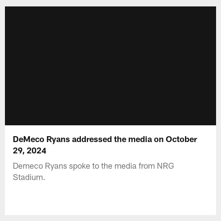
DeMeco Ryans addressed the media on October
29, 2024
Demeco Ryans spoke to the media from NRG
Stadium.