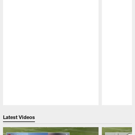
Pause
Play
Latest Videos