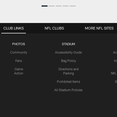
CLUB LINKS
NFL CLUBS
MORE NFL SITES
PHOTOS
STADIUM
Community
Accessibility Guide
Ac
Fans
Bag Policy
I
Game
Directions and
Action
Parking
NFL
Prohibited Items
S
All Stadium Policies