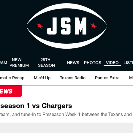
NEW
25TH
EAM
NEWS
PHOTOS
VIDEO
LIS
PREMIUM
SEASON
matic Recap
Mic'd Up
Texans Radio
Puntos Extra
M
NEWS
season 1 vs Chargers