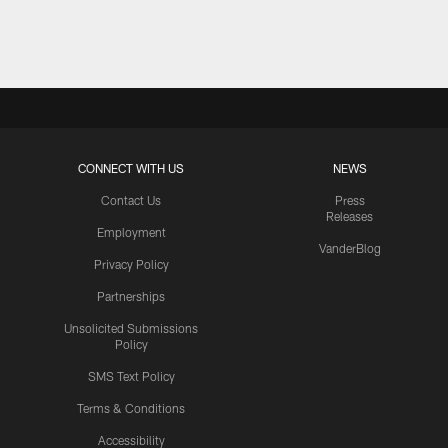
Pause
Play
CONNECT WITH US
NEWS
Contact Us
Press
Releases
Employment
VanderBlog
Privacy Policy
Partnerships
Unsolicited Submissions
Policy
SMS Text Policy
Terms & Conditions
Accessibility