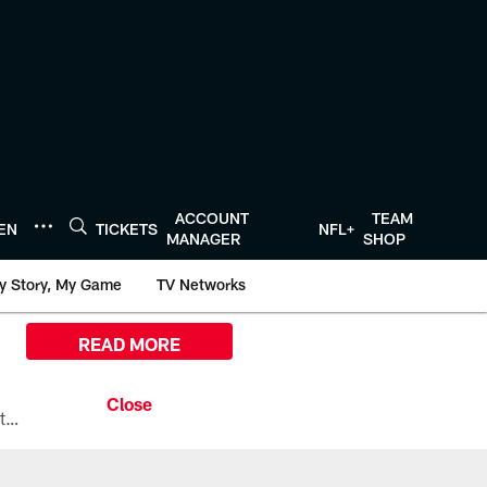
ACCOUNT
TEAM
TEN
TICKETS
NFL+
MANAGER
SHOP
y Story, My Game
TV Networks
READ MORE
All the ways you can watch, stream, and tune-in to Preseason Week 1 between the Texans and the Los Angeles Chargers at Reliant Stadium on August 13.