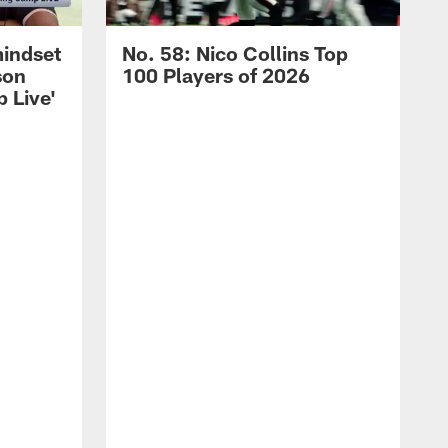
mindset
No. 58: Nico Collins Top
son
100 Players of 2026
 Live'