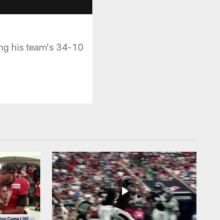
ng his team's 34-10