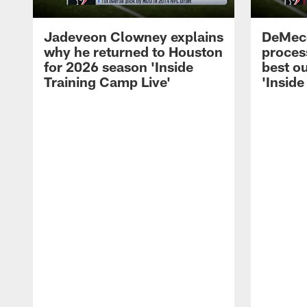
Jadeveon Clowney explains
DeMeco
why he returned to Houston
process
for 2026 season 'Inside
best ou
Training Camp Live'
'Inside