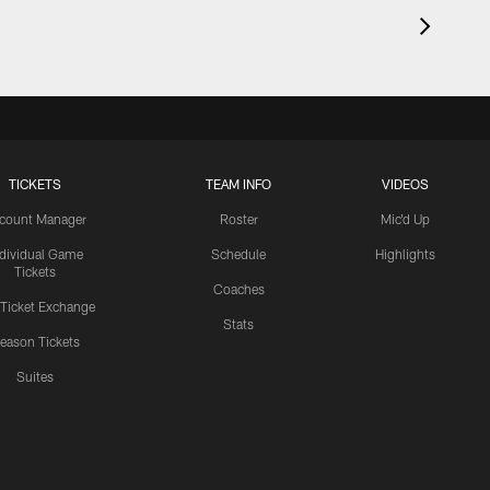
TICKETS
TEAM INFO
VIDEOS
count Manager
Roster
Mic'd Up
ndividual Game
Schedule
Highlights
Tickets
Coaches
 Ticket Exchange
Stats
eason Tickets
Suites