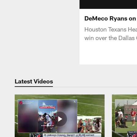
DeMeco Ryans on t
Houston Texans Hea
win over the Dalla
Latest Videos