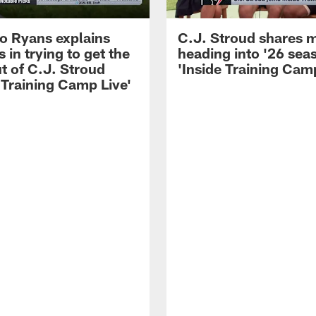
 Ryans explains
C.J. Stroud shares 
 in trying to get the
heading into '26 sea
t of C.J. Stroud
'Inside Training Camp
 Training Camp Live'