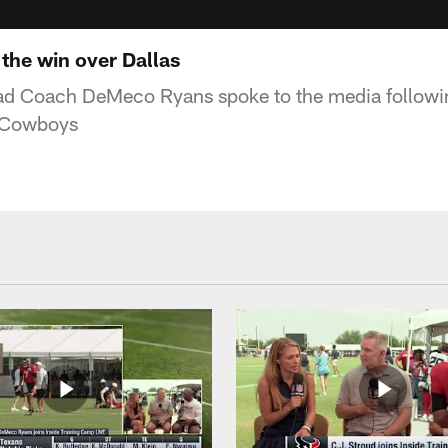
he win over Dallas
d Coach DeMeco Ryans spoke to the media followi
s Cowboys