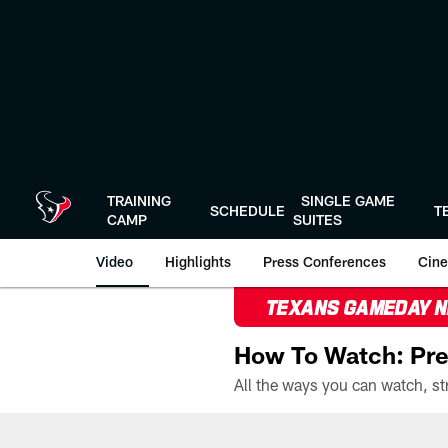
Skip
to
main
content
TRAINING
SINGLE GAME
SCHEDULE
T
CAMP
SUITES
Video
Highlights
Press Conferences
Cine
TEXANS GAMEDAY 
How To Watch: Pre