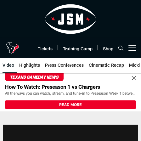
Skip
to
main
content
Tickets
Training Camp
Shop
Open menu button
Video
Highlights
Press Conferences
Cinematic Recap
Mic'd
TEXANS GAMEDAY NEWS
How To Watch: Preseason 1 vs Chargers
All the ways you can watch, stream, and tune-in to Preseason Week 1 between the Texans and the Los Angeles Chargers at Reliant Stadium on August 13.
READ MORE