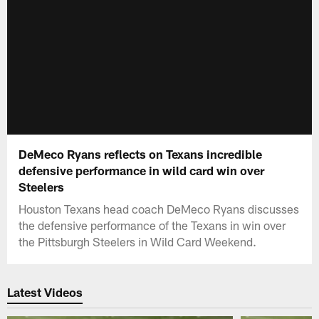
DeMeco Ryans reflects on Texans incredible
defensive performance in wild card win over
Steelers
Houston Texans head coach DeMeco Ryans discusses
the defensive performance of the Texans in win over
the Pittsburgh Steelers in Wild Card Weekend.
Latest Videos