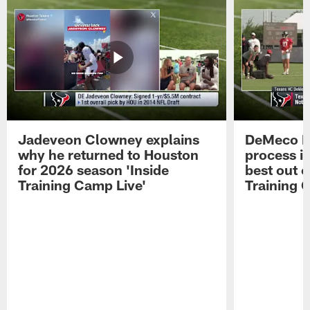
Jadeveon Clowney explains
DeMeco R
why he returned to Houston
process in
for 2026 season 'Inside
best out o
Training Camp Live'
Training 