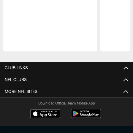
Pause
Play
CLUB LINKS
NFL CLUBS
MORE NFL SITES
Download Official Team Mobile App