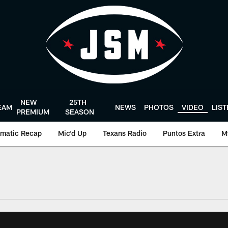
NEW
25TH
EAM
NEWS
PHOTOS
VIDEO
LIS
PREMIUM
SEASON
matic Recap
Mic'd Up
Texans Radio
Puntos Extra
M