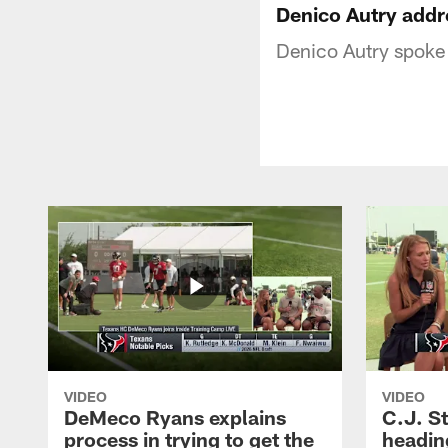
Denico Autry addr
Denico Autry spoke
VIDEO
VIDEO
DeMeco Ryans explains
C.J. S
process in trying to get the
headin