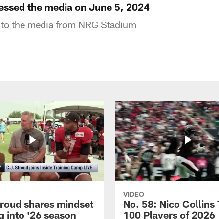
essed the media on June 5, 2024
 to the media from NRG Stadium
VIDEO
troud shares mindset
No. 58: Nico Collins
g into '26 season
100 Players of 2026