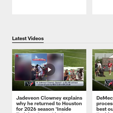
Pause
Play
Latest Videos
Jadeveon Clowney explains
DeMeco
why he returned to Houston
process
for 2026 season 'Inside
best ou