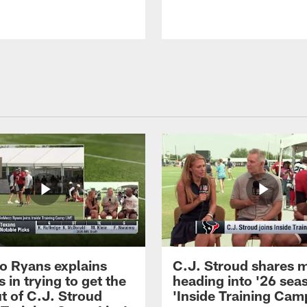
 Ryans explains
C.J. Stroud shares 
 in trying to get the
heading into '26 sea
t of C.J. Stroud
'Inside Training Camp