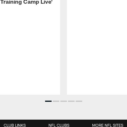
 Training Camp Live'
CLUB LINKS
NFL CLUBS
MORE NFL SITES