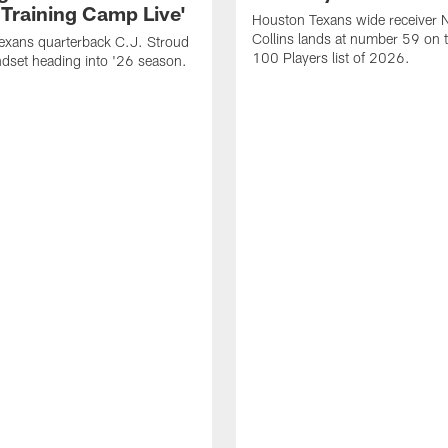
 Training Camp Live'
Houston Texans wide receiver 
Collins lands at number 59 on 
exans quarterback C.J. Stroud
100 Players list of 2026.
dset heading into '26 season.