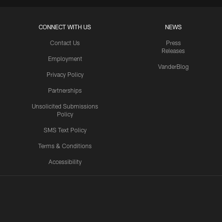
CONNECT WITH US
NEWS
Contact Us
Press
Releases
Employment
VanderBlog
Privacy Policy
Partnerships
Unsolicited Submissions
Policy
SMS Text Policy
Terms & Conditions
Accessibility
Texans App