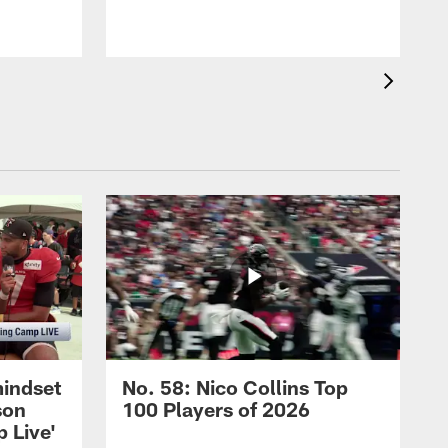
mindset
No. 58: Nico Collins Top
son
100 Players of 2026
 Live'