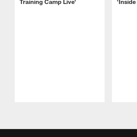
Training Camp Live'
'Inside
Pause
Play