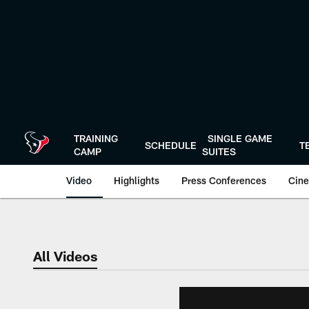
Skip
to
main
content
TRAINING
SINGLE GAME
SCHEDULE
T
CAMP
SUITES
Video
Highlights
Press Conferences
Cine
All Videos