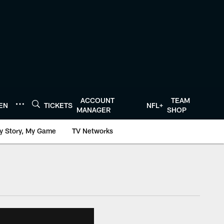
ACCOUNT
TEAM
TEN
TICKETS
NFL+
MANAGER
SHOP
y Story, My Game
TV Networks