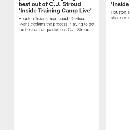
best out of C.J. Stroud
'Inside
'Inside Training Camp Live'
Houston T
shares min
Houston Texans head coach DeMeco
Ryans explains the process in trying to get
the best out of quarterback C.J. Stroud.