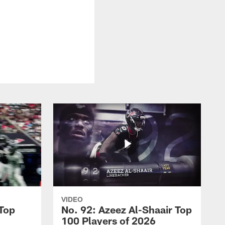
VIDEO
 Top
No. 92: Azeez Al-Shaair Top
100 Players of 2026