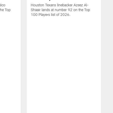
Nico
Houston Texans linebacker Azeez Al-
the Top
Shaair lands at number 92 on the Top
100 Players list of 2026.
H
H
d
s