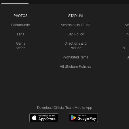
PHOTOS
STADIUM
Community
Accessibility Guide
Ac
Fans
Bag Policy
I
Game
Directions and
Action
Parking
NFL
Prohibited Items
S
All Stadium Policies
Download Official Team Mobile App