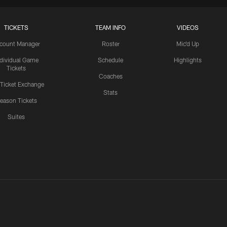
TICKETS
TEAM INFO
VIDEOS
count Manager
Roster
Mic'd Up
ndividual Game
Schedule
Highlights
Tickets
Coaches
 Ticket Exchange
Stats
eason Tickets
Suites