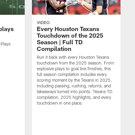
VIDEO
plays
Every Houston Texans
Touchdown of the 2025
Season | Full TD
 Plays
Compilation
Run it back with every Houston Texans
touchdown from the 2025 season. From
explosive plays to goal line finishes, this
full season compilation includes every
scoring moment by the Texans in 2025,
including passing, rushing, returns, and
takeaways turned into points. Texans TD
compilation, 2025 highlights, and every
touchdown in one place.
H