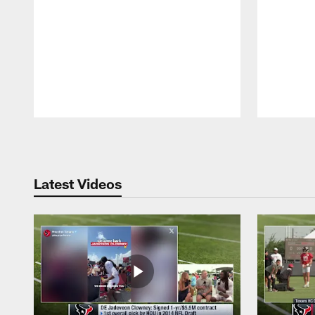
Pause
Play
Latest Videos