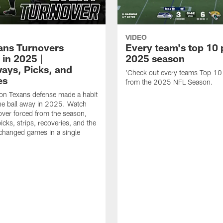
VIDEO
xans Turnovers
Every team's top 10 
 in 2025 |
2025 season
ays, Picks, and
'Check out every teams Top 10
es
from the 2025 NFL Season.
on Texans defense made a habit
the ball away in 2025. Watch
over forced from the season,
icks, strips, recoveries, and the
 changed games in a single