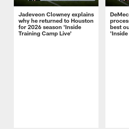
Jadeveon Clowney explains
DeMeco
why he returned to Houston
process
for 2026 season 'Inside
best ou
Training Camp Live'
'Inside