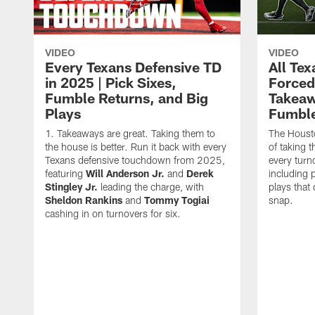
VIDEO
VIDEO
Every Texans Defensive TD
All Te
in 2025 | Pick Sixes,
Forced
Fumble Returns, and Big
Takeaw
Plays
Fumbl
Takeaways are great. Taking them to
The Houst
the house is better. Run it back with every
of taking 
Texans defensive touchdown from 2025,
every turn
featuring
Will Anderson Jr.
and
Derek
including p
Stingley Jr.
leading the charge, with
plays that
Sheldon Rankins
and
Tommy Togiai
snap.
cashing in on turnovers for six.