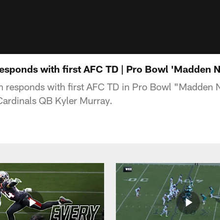
sponds with first AFC TD | Pro Bowl 'Madden N
responds with first AFC TD in Pro Bowl "Madden 
Cardinals QB Kyler Murray.