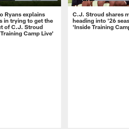
 Ryans explains
C.J. Stroud shares 
 in trying to get the
heading into '26 sea
t of C.J. Stroud
'Inside Training Camp
 Training Camp Live'