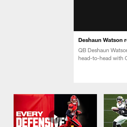
Deshaun Watson re
QB Deshaun Watson 
head-to-head with 