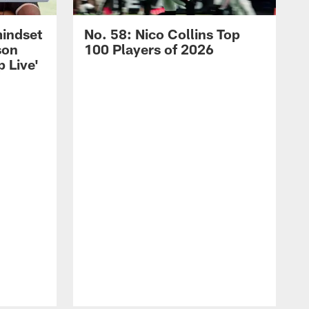
mindset
No. 58: Nico Collins Top
son
100 Players of 2026
 Live'