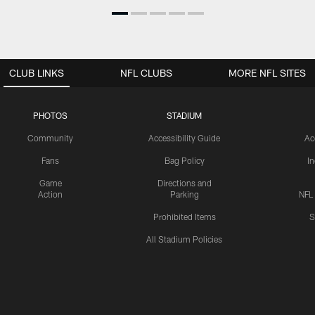
CLUB LINKS
NFL CLUBS
MORE NFL SITES
PHOTOS
STADIUM
Community
Accessibility Guide
Ac
Fans
Bag Policy
I
Game
Directions and
Action
Parking
NFL
Prohibited Items
S
All Stadium Policies