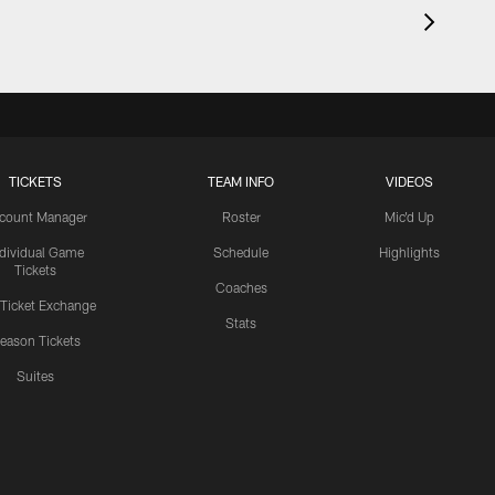
TICKETS
TEAM INFO
VIDEOS
count Manager
Roster
Mic'd Up
ndividual Game
Schedule
Highlights
Tickets
Coaches
 Ticket Exchange
Stats
eason Tickets
Suites