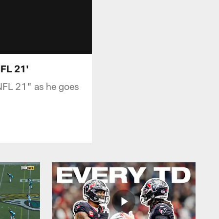
FL 21'
NFL 21" as he goes