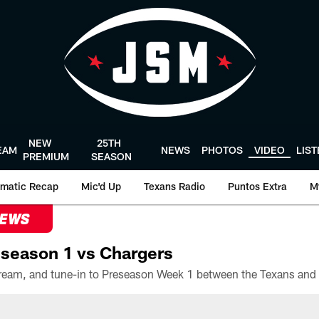
NEW
25TH
EAM
NEWS
PHOTOS
VIDEO
LIS
PREMIUM
SEASON
matic Recap
Mic'd Up
Texans Radio
Puntos Extra
M
NEWS
season 1 vs Chargers