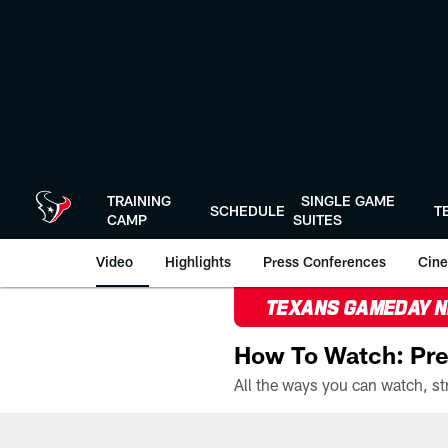
Skip
to
main
content
TRAINING
SINGLE GAME
SCHEDULE
T
CAMP
SUITES
Video
Highlights
Press Conferences
Cine
TEXANS GAMEDAY 
How To Watch: Pre