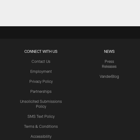
Pause
Play
CONNECT WITH US
NEWS
Contact Us
Press
Releases
Employment
VanderBlog
Privacy Policy
Partnerships
Unsolicited Submissions
Policy
SMS Text Policy
Terms & Conditions
Accessibility