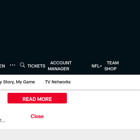
ACCOUNT
TEAM
TEN
TICKETS
NFL+
MANAGER
SHOP
y Story, My Game
TV Networks
READ MORE
All the ways you can watch, stream, and tune-in to Preseason Week 1 between the Texans and the Los Angeles Chargers at Reliant Stadium on August 13.