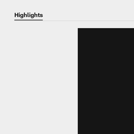
Highlights