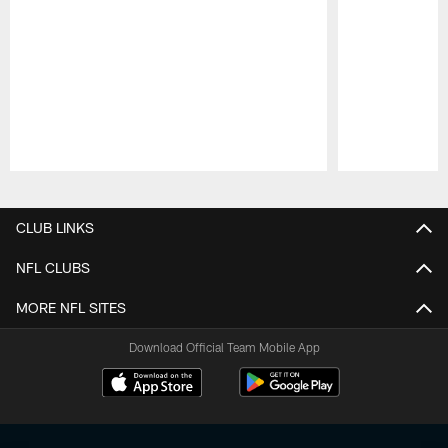
Pause
Play
CLUB LINKS
NFL CLUBS
MORE NFL SITES
Download Official Team Mobile App