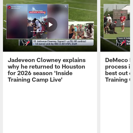
Jadeveon Clowney explains
DeMeco R
why he returned to Houston
process in
for 2026 season 'Inside
best out o
Training Camp Live'
Training 