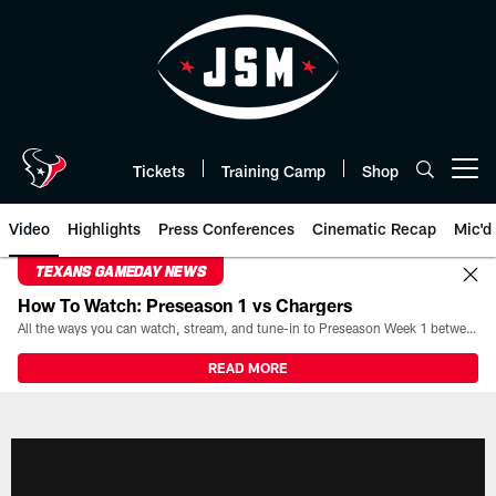
Skip
to
main
content
Tickets
Training Camp
Shop
Open menu button
Video
Highlights
Press Conferences
Cinematic Recap
Mic'd
TEXANS GAMEDAY NEWS
How To Watch: Preseason 1 vs Chargers
All the ways you can watch, stream, and tune-in to Preseason Week 1 between the Texans and the Los Angeles Chargers at Reliant Stadium on August 13.
READ MORE