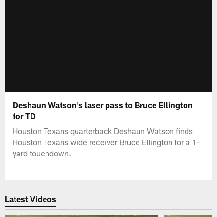
Deshaun Watson's laser pass to Bruce Ellington
for TD
Houston Texans quarterback Deshaun Watson finds
Houston Texans wide receiver Bruce Ellington for a 1-
yard touchdown.
Latest Videos