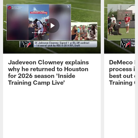
Jadeveon Clowney explains
DeMeco R
why he returned to Houston
process in
for 2026 season 'Inside
best out o
Training Camp Live'
Training 