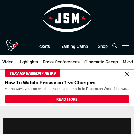
Skip
to
main
content
Tickets
Training Camp
Shop
Open menu button
Video
Highlights
Press Conferences
Cinematic Recap
Mic'd
TEXANS GAMEDAY NEWS
How To Watch: Preseason 1 vs Chargers
All the ways you can watch, stream, and tune-in to Preseason Week 1 between the Texans and the Los Angeles Chargers at Reliant Stadium on August 13.
READ MORE