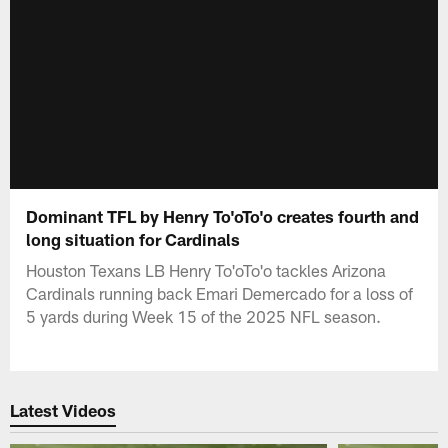
Dominant TFL by Henry To'oTo'o creates fourth and
long situation for Cardinals
Houston Texans LB Henry To'oTo'o tackles Arizona
Cardinals running back Emari Demercado for a loss of
5 yards during Week 15 of the 2025 NFL season.
Latest Videos