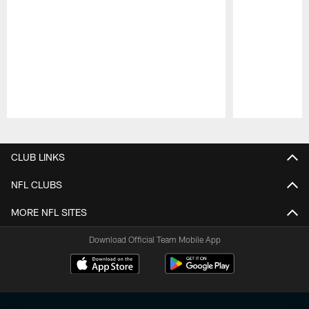
Pause
Play
CLUB LINKS
NFL CLUBS
MORE NFL SITES
Download Official Team Mobile App