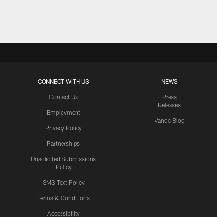
Pause
Play
CONNECT WITH US
NEWS
Contact Us
Press
Releases
Employment
VanderBlog
Privacy Policy
Partnerships
Unsolicited Submissions
Policy
SMS Text Policy
Terms & Conditions
Accessibility