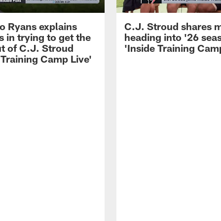
 Ryans explains
C.J. Stroud shares 
 in trying to get the
heading into '26 sea
t of C.J. Stroud
'Inside Training Camp
 Training Camp Live'