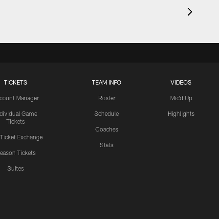
TICKETS
TEAM INFO
VIDEOS
count Manager
Roster
Mic'd Up
ndividual Game
Schedule
Highlights
Tickets
Coaches
 Ticket Exchange
Stats
eason Tickets
Suites