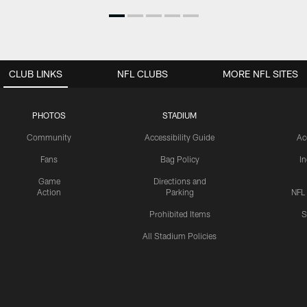
CLUB LINKS
NFL CLUBS
MORE NFL SITES
PHOTOS
STADIUM
Community
Accessibility Guide
Ac
Fans
Bag Policy
I
Game
Directions and
Action
Parking
NFL
Prohibited Items
S
All Stadium Policies