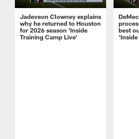
Jadeveon Clowney explains
DeMeco
why he returned to Houston
process
for 2026 season 'Inside
best ou
Training Camp Live'
'Inside