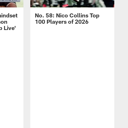
mindset
No. 58: Nico Collins Top
son
100 Players of 2026
 Live'