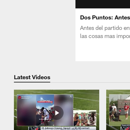
Dos Puntos: Antes
Antes del partido e
las cosas mas impor
Latest Videos