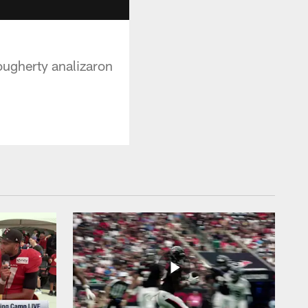
ougherty analizaron