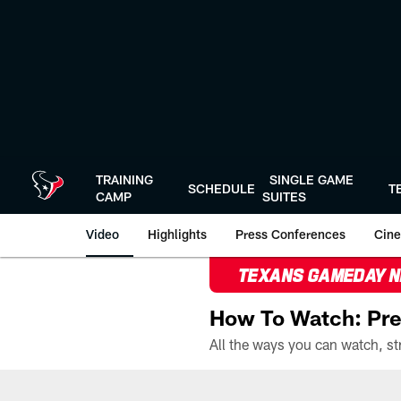
Skip
to
main
content
TRAINING
SINGLE GAME
SCHEDULE
T
CAMP
SUITES
Video
Highlights
Press Conferences
Cine
TEXANS GAMEDAY 
How To Watch: Pre