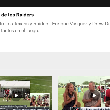
 de los Raiders
ntre los Texans y Raiders, Enrique Vasquez y Drew D
tantes en el juego.