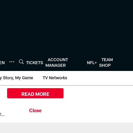
ACCOUNT
TEAM
TEN
TICKETS
NFL+
MANAGER
SHOP
y Story, My Game
TV Networks
READ MORE
All the ways you can watch, stream, and tune-in to Preseason Week 1 between the Texans and the Los Angeles Chargers at Reliant Stadium on August 13.