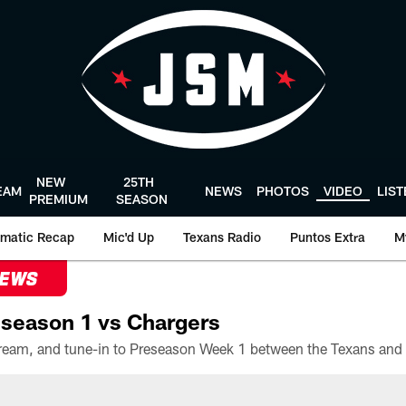
NEW
25TH
EAM
NEWS
PHOTOS
VIDEO
LIS
PREMIUM
SEASON
matic Recap
Mic'd Up
Texans Radio
Puntos Extra
M
NEWS
season 1 vs Chargers