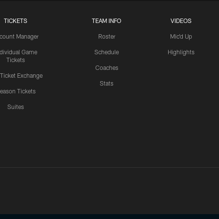
TICKETS
TEAM INFO
VIDEOS
count Manager
Roster
Mic'd Up
ndividual Game
Schedule
Highlights
Tickets
Coaches
 Ticket Exchange
Stats
eason Tickets
Suites