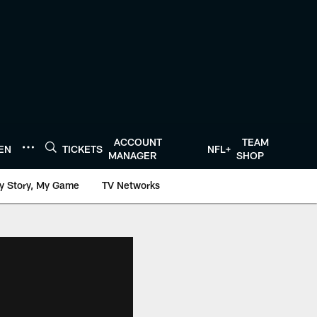
ACCOUNT
TEAM
TEN
TICKETS
NFL+
MANAGER
SHOP
y Story, My Game
TV Networks