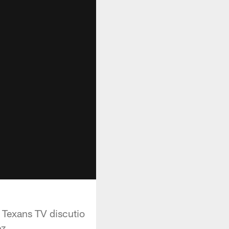
 Texans TV discutio
ez.