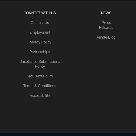
CONNECT WITH US
NEWS
Contact Us
Press
Releases
Employment
VanderBlog
Privacy Policy
Partnerships
Unsolicited Submissions
Policy
SMS Text Policy
Terms & Conditions
Accessibility
Texans App