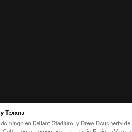
 y Texans
 domingo en Reliant Stadium, y Drew Dougherty del
os Colts con el comentarista del radio Enrique Vasqu