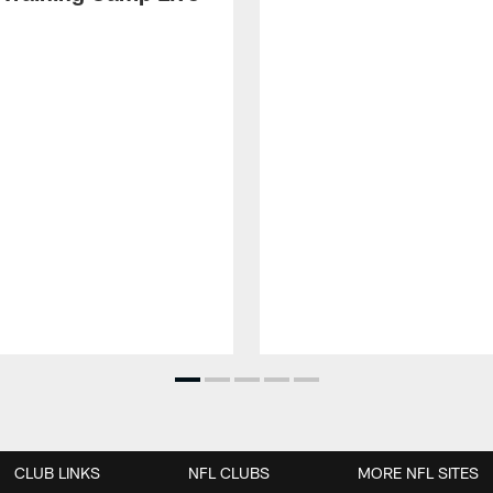
CLUB LINKS
NFL CLUBS
MORE NFL SITES