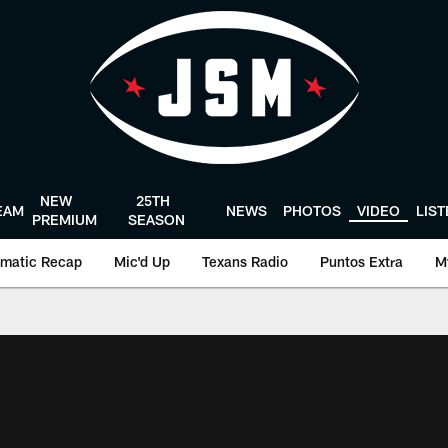
NEW
25TH
EAM
NEWS
PHOTOS
VIDEO
LIS
PREMIUM
SEASON
matic Recap
Mic'd Up
Texans Radio
Puntos Extra
M