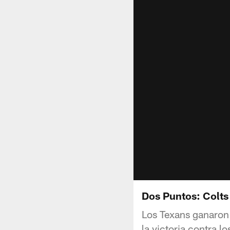
Dos Puntos: Colts
Los Texans ganaron
la victoria contra l