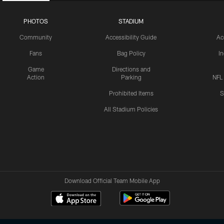
PHOTOS
STADIUM
Community
Accessibility Guide
Ac
Fans
Bag Policy
I
Game
Directions and
Action
Parking
NFL
Prohibited Items
S
All Stadium Policies
Download Official Team Mobile App