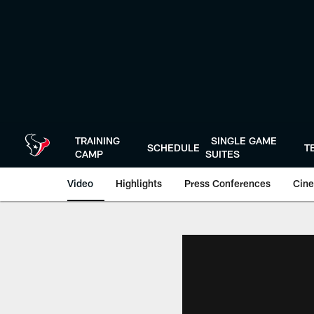
Skip
to
main
content
TRAINING
SINGLE GAME
SCHEDULE
T
CAMP
SUITES
Video
Highlights
Press Conferences
Cine