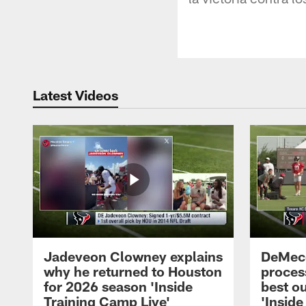
Latest Videos
Jadeveon Clowney explains
DeMeco
why he returned to Houston
process
for 2026 season 'Inside
best ou
Training Camp Live'
'Inside