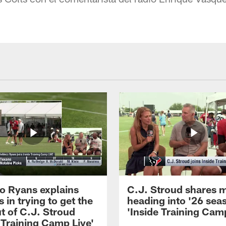
 Ryans explains
C.J. Stroud shares 
 in trying to get the
heading into '26 sea
t of C.J. Stroud
'Inside Training Camp
 Training Camp Live'