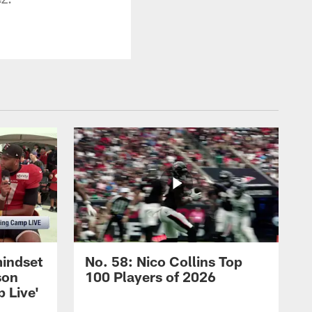
mindset
No. 58: Nico Collins Top
son
100 Players of 2026
 Live'