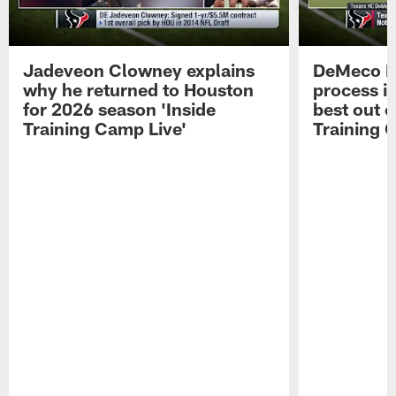
Jadeveon Clowney explains
DeMeco R
why he returned to Houston
process in
for 2026 season 'Inside
best out o
Training Camp Live'
Training 