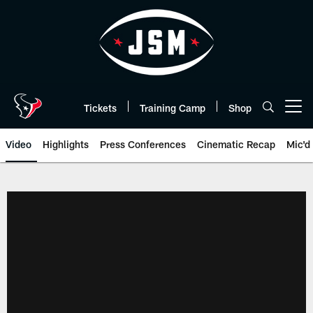
Skip
to
main
content
Tickets
Training Camp
Shop
Open menu button
Video
Highlights
Press Conferences
Cinematic Recap
Mic'd