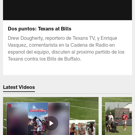
Dos puntos: Texans at Bills
Drew Dougherty, reportero de Texans TV, y Enrique
Vasquez, comentarista en la Cadena de Radio en
espanol del equipo, discuten al proximo partido de los
Texans contra los Bills de Buffalo.
Latest Videos