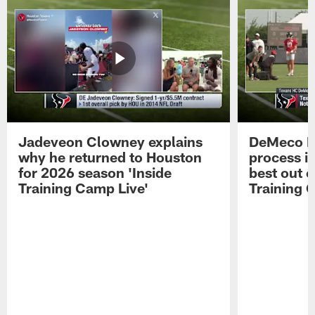
Jadeveon Clowney explains
DeMeco R
why he returned to Houston
process in
for 2026 season 'Inside
best out o
Training Camp Live'
Training 