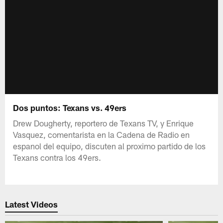
Dos puntos: Texans vs. 49ers
Drew Dougherty, reportero de Texans TV, y Enrique
Vasquez, comentarista en la Cadena de Radio en
espanol del equipo, discuten al proximo partido de los
Texans contra los 49ers.
Latest Videos