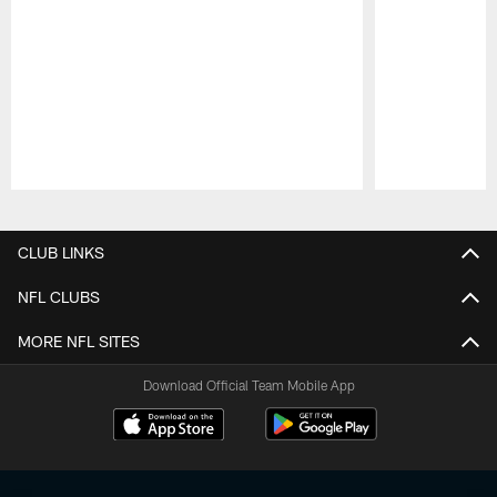
Pause
Play
CLUB LINKS
NFL CLUBS
MORE NFL SITES
Download Official Team Mobile App