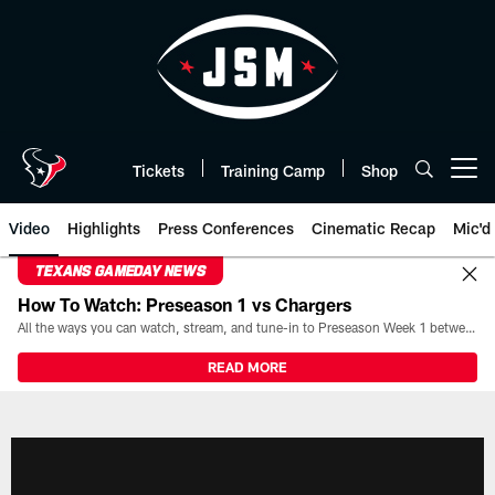
Skip
to
main
content
Tickets
Training Camp
Shop
Open menu button
Video
Highlights
Press Conferences
Cinematic Recap
Mic'd
TEXANS GAMEDAY NEWS
How To Watch: Preseason 1 vs Chargers
All the ways you can watch, stream, and tune-in to Preseason Week 1 between the Texans and the Los Angeles Chargers at Reliant Stadium on August 13.
READ MORE