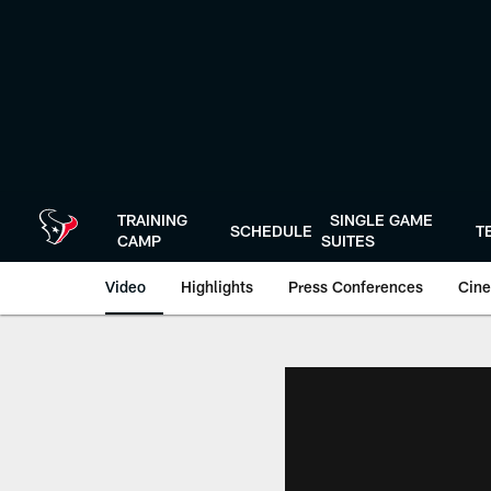
Skip
to
main
content
TRAINING
SINGLE GAME
SCHEDULE
T
CAMP
SUITES
Video
Highlights
Press Conferences
Cine