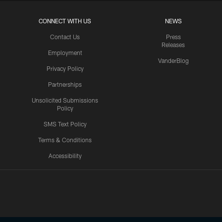
CONNECT WITH US
NEWS
Contact Us
Press
Releases
Employment
VanderBlog
Privacy Policy
Partnerships
Unsolicited Submissions
Policy
SMS Text Policy
Terms & Conditions
Accessibility
Texans App