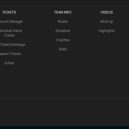
TICKETS
TEAM INFO
VIDEOS
count Manager
Roster
Mic'd Up
ndividual Game
Schedule
Highlights
Tickets
Coaches
 Ticket Exchange
Stats
eason Tickets
Suites