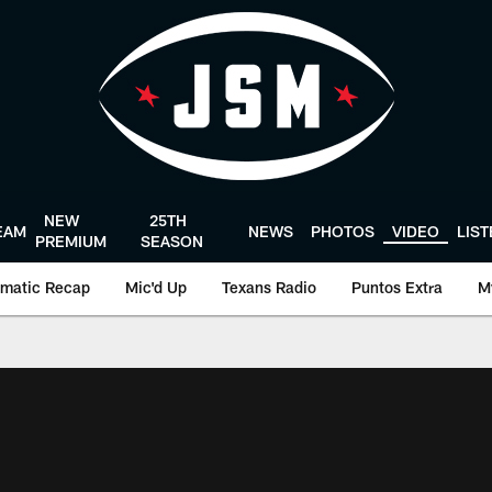
NEW
25TH
EAM
NEWS
PHOTOS
VIDEO
LIS
PREMIUM
SEASON
matic Recap
Mic'd Up
Texans Radio
Puntos Extra
M