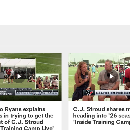
 Ryans explains
C.J. Stroud shares 
 in trying to get the
heading into '26 sea
t of C.J. Stroud
'Inside Training Camp
 Training Camp Live'