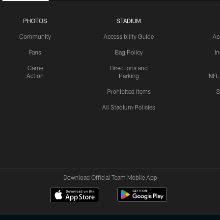
PHOTOS
STADIUM
Community
Accessibility Guide
Ac
Fans
Bag Policy
I
Game
Directions and
Action
Parking
NFL
Prohibited Items
S
All Stadium Policies
Download Official Team Mobile App