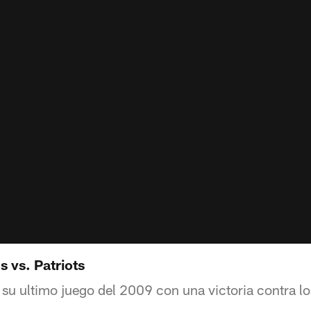
 vs. Patriots
su ultimo juego del 2009 con una victoria contra los