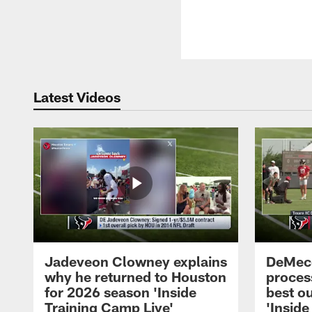
Latest Videos
Jadeveon Clowney explains
DeMeco
why he returned to Houston
process
for 2026 season 'Inside
best ou
Training Camp Live'
'Inside