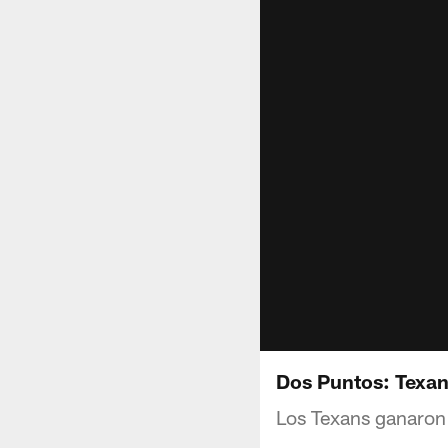
Dos Puntos: Texans
Los Texans ganaron 