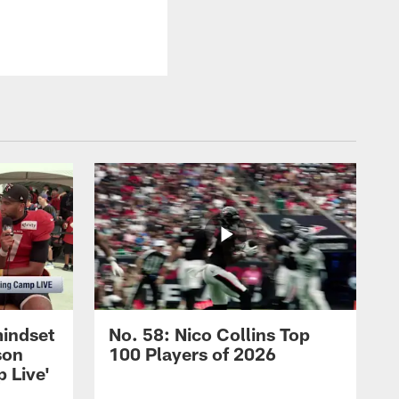
mindset
No. 58: Nico Collins Top
son
100 Players of 2026
 Live'