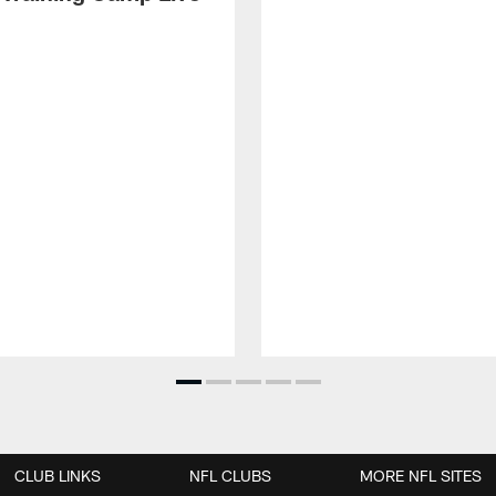
CLUB LINKS
NFL CLUBS
MORE NFL SITES