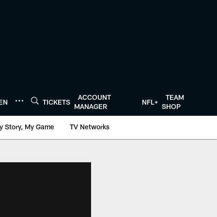
ACCOUNT
TEAM
TEN
TICKETS
NFL+
MANAGER
SHOP
y Story, My Game
TV Networks