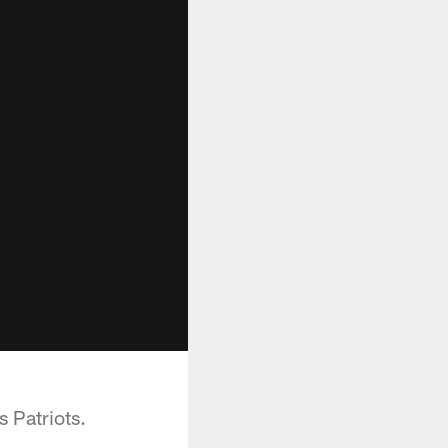
 Patriots.