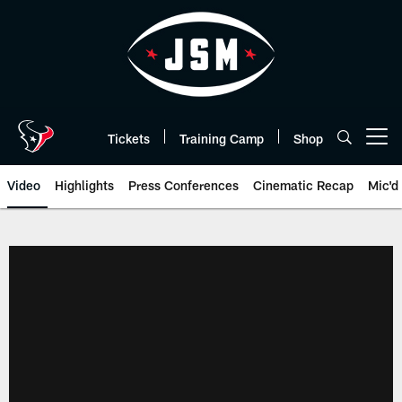
Skip
to
main
content
Tickets
Training Camp
Shop
Open menu button
Video
Highlights
Press Conferences
Cinematic Recap
Mic'd