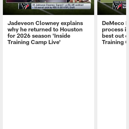
Jadeveon Clowney explains
DeMeco R
why he returned to Houston
process in
for 2026 season 'Inside
best out o
Training Camp Live'
Training 