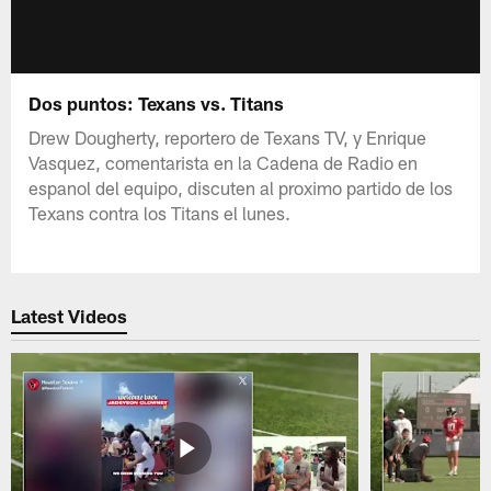
Dos puntos: Texans vs. Titans
Drew Dougherty, reportero de Texans TV, y Enrique
Vasquez, comentarista en la Cadena de Radio en
espanol del equipo, discuten al proximo partido de los
Texans contra los Titans el lunes.
Latest Videos