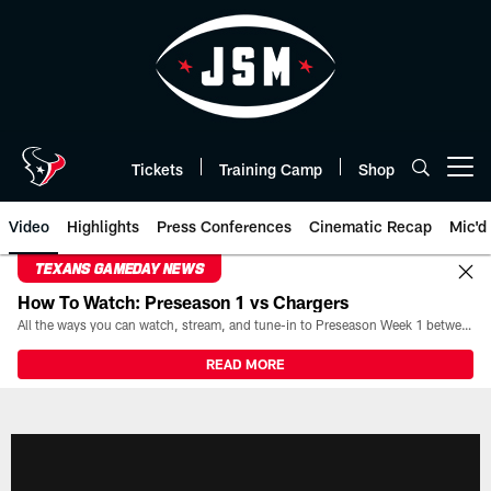
Skip
to
main
content
Tickets
Training Camp
Shop
Open menu button
Video
Highlights
Press Conferences
Cinematic Recap
Mic'd
TEXANS GAMEDAY NEWS
How To Watch: Preseason 1 vs Chargers
All the ways you can watch, stream, and tune-in to Preseason Week 1 between the Texans and the Los Angeles Chargers at Reliant Stadium on August 13.
READ MORE