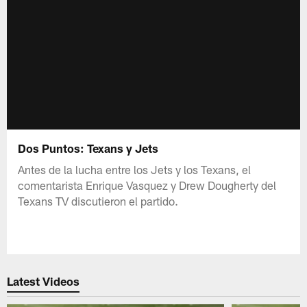
Dos Puntos: Texans y Jets
Antes de la lucha entre los Jets y los Texans, el
comentarista Enrique Vasquez y Drew Dougherty del
Texans TV discutieron el partido.
Latest Videos