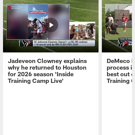
Jadeveon Clowney explains
DeMeco R
why he returned to Houston
process in
for 2026 season 'Inside
best out o
Training Camp Live'
Training 