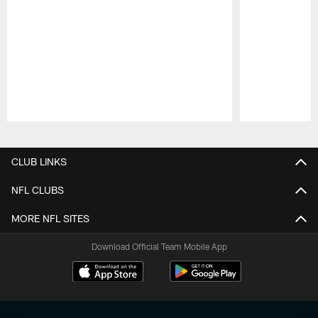
Pause
Play
CLUB LINKS
NFL CLUBS
MORE NFL SITES
Download Official Team Mobile App