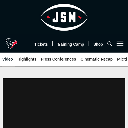
Skip
to
main
content
Tickets
Training Camp
Shop
Open menu button
Video
Highlights
Press Conferences
Cinematic Recap
Mic'd