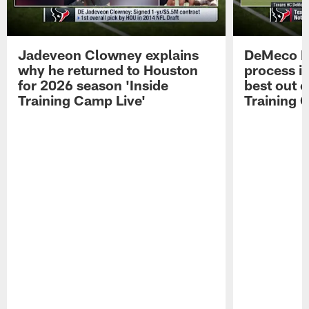
Jadeveon Clowney explains
DeMeco R
why he returned to Houston
process in
for 2026 season 'Inside
best out o
Training Camp Live'
Training 