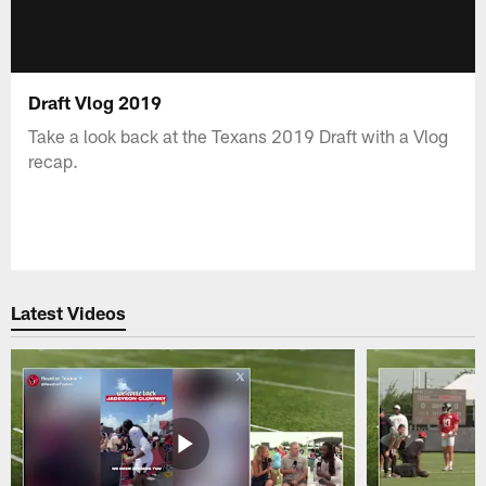
Draft Vlog 2019
Take a look back at the Texans 2019 Draft with a Vlog
recap.
Latest Videos