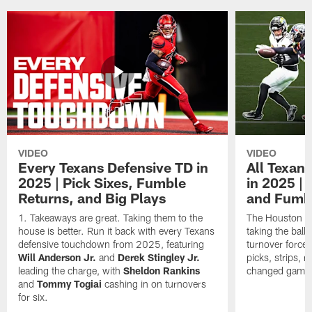
VIDEO
VIDEO
Every Texans Defensive TD in
All Texan
2025 | Pick Sixes, Fumble
in 2025 |
Returns, and Big Plays
and Fumb
Takeaways are great. Taking them to the
The Houston Te
house is better. Run it back with every Texans
taking the bal
defensive touchdown from 2025, featuring
turnover forced
Will Anderson Jr.
and
Derek Stingley Jr.
picks, strips, r
leading the charge, with
Sheldon Rankins
changed games 
and
Tommy Togiai
cashing in on turnovers
for six.