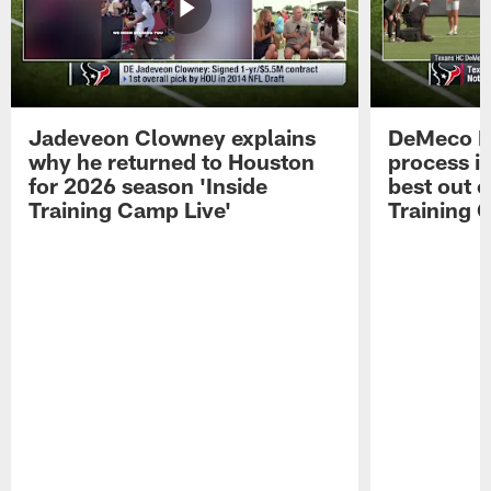
Jadeveon Clowney explains
DeMeco R
why he returned to Houston
process in
for 2026 season 'Inside
best out o
Training Camp Live'
Training 