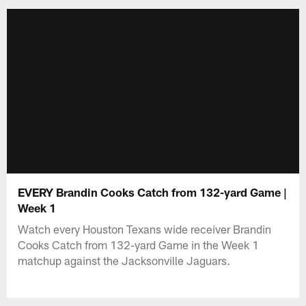
EVERY Brandin Cooks Catch from 132-yard Game |
Week 1
Watch every Houston Texans wide receiver Brandin
Cooks Catch from 132-yard Game in the Week 1
matchup against the Jacksonville Jaguars.