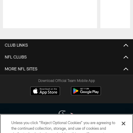
Pause
Play
CLUB LINKS
NFL CLUBS
MORE NFL SITES
Download Official Team Mobile App
Unless you click “Reject Optional Cookies” you are agreeing to
the continued collection, storage, and use of cookies and