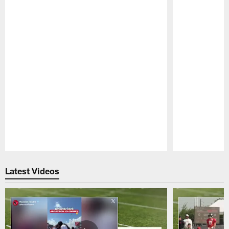
Pause
Play
Latest Videos