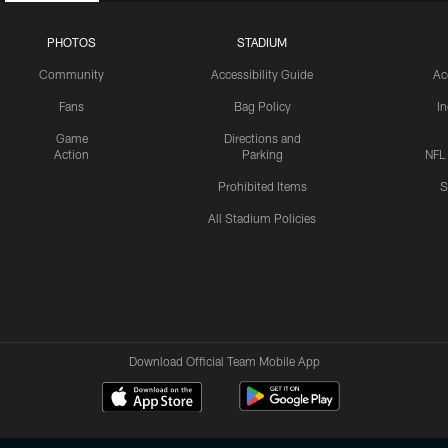
PHOTOS
STADIUM
Community
Accessibility Guide
Ac
Fans
Bag Policy
I
Game
Directions and
Action
Parking
NFL
Prohibited Items
S
All Stadium Policies
Download Official Team Mobile App