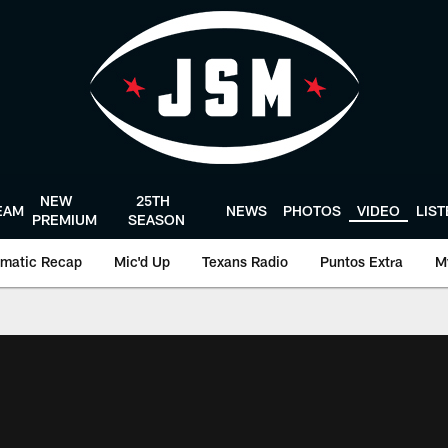
NEW
25TH
EAM
NEWS
PHOTOS
VIDEO
LIS
PREMIUM
SEASON
matic Recap
Mic'd Up
Texans Radio
Puntos Extra
M