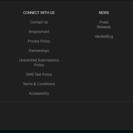
CONNECT WITH US
NEWS
Contact Us
Press
Releases
Employment
VanderBlog
Privacy Policy
Partnerships
Unsolicited Submissions
Policy
SMS Text Policy
Terms & Conditions
Accessibility
Texans App