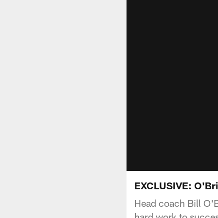
EXCLUSIVE: O'Brie
Head coach Bill O'B
hard work to succes