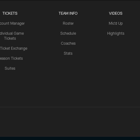
TICKETS
TEAM INFO
VIDEOS
count Manager
Roster
Mic'd Up
ndividual Game
Schedule
Highlights
Tickets
Coaches
 Ticket Exchange
Stats
eason Tickets
Suites