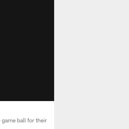
game ball for their