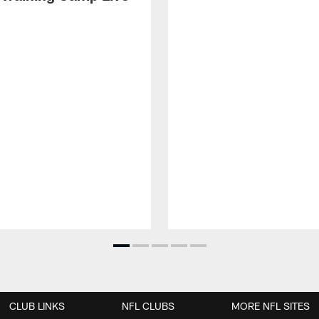
CLUB LINKS
NFL CLUBS
MORE NFL SITES