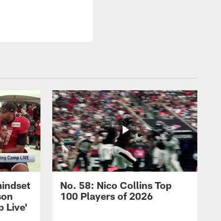
mindset
No. 58: Nico Collins Top
son
100 Players of 2026
 Live'