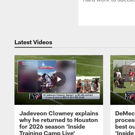
Latest Videos
Jadeveon Clowney explains
DeMeco
why he returned to Houston
process
for 2026 season 'Inside
best ou
Training Camp Live'
'Inside