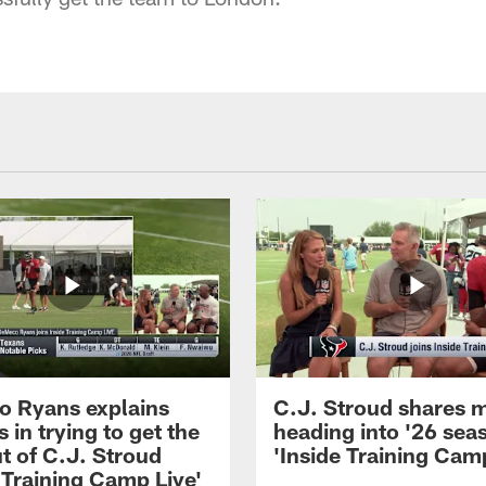
 Ryans explains
C.J. Stroud shares 
 in trying to get the
heading into '26 sea
t of C.J. Stroud
'Inside Training Camp
 Training Camp Live'