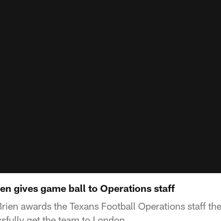
n gives game ball to Operations staff
rien awards the Texans Football Operations staff the 
sfully get the team to London.