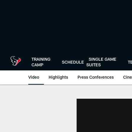
Skip
to
main
content
TRAINING
SINGLE GAME
SCHEDULE
T
CAMP
SUITES
Video
Highlights
Press Conferences
Cine