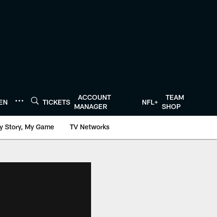
ACCOUNT
TEAM
TEN
TICKETS
NFL+
MANAGER
SHOP
y Story, My Game
TV Networks