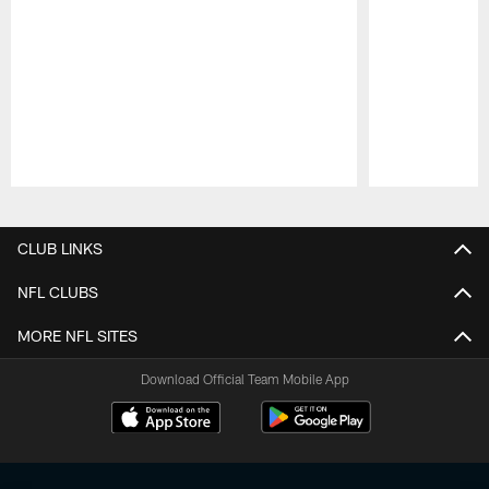
Pause
Play
CLUB LINKS
NFL CLUBS
MORE NFL SITES
Download Official Team Mobile App