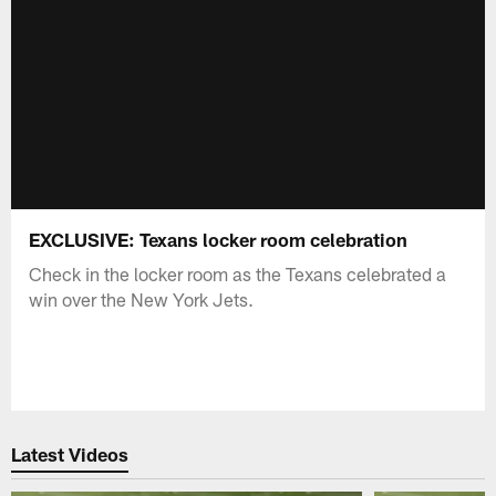
EXCLUSIVE: Texans locker room celebration
Check in the locker room as the Texans celebrated a
win over the New York Jets.
Latest Videos