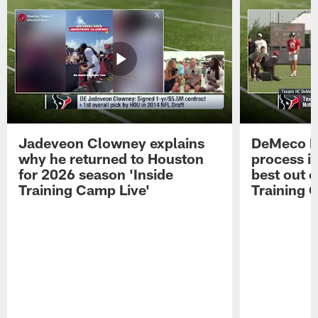
Jadeveon Clowney explains
DeMeco R
why he returned to Houston
process in
for 2026 season 'Inside
best out o
Training Camp Live'
Training 