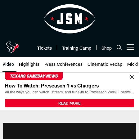
Skip
to
main
content
Tickets
Training Camp
Shop
Open menu button
Video
Highlights
Press Conferences
Cinematic Recap
Mic'd
TEXANS GAMEDAY NEWS
How To Watch: Preseason 1 vs Chargers
All the ways you can watch, stream, and tune-in to Preseason Week 1 between the Texans and the Los Angeles Chargers at Reliant Stadium on August 13.
READ MORE