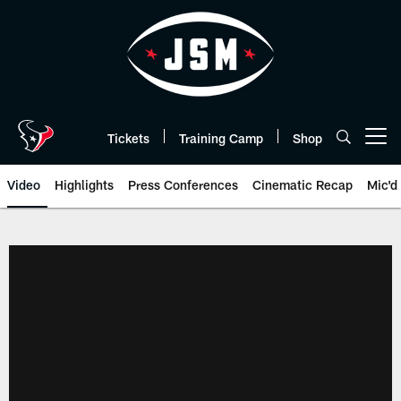
Skip
to
main
content
Tickets
Training Camp
Shop
Open menu button
Video
Highlights
Press Conferences
Cinematic Recap
Mic'd