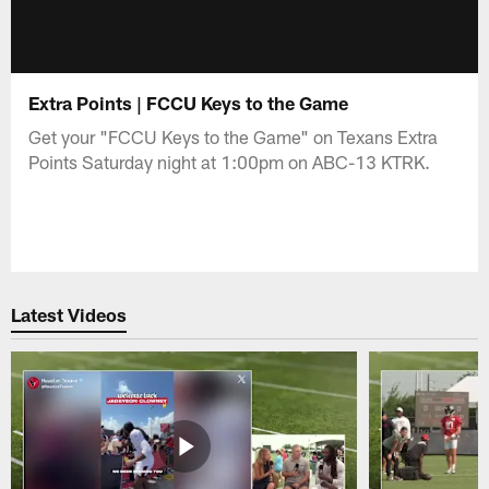
Extra Points | FCCU Keys to the Game
Get your "FCCU Keys to the Game" on Texans Extra
Points Saturday night at 1:00pm on ABC-13 KTRK.
Latest Videos