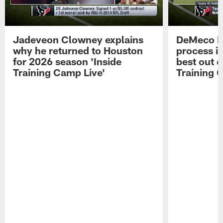
Jadeveon Clowney explains
DeMeco R
why he returned to Houston
process in
for 2026 season 'Inside
best out o
Training Camp Live'
Training 