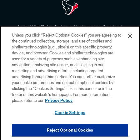
Copyright © 2026 Houston Texans. All rights reserved. No portion of
HoustonTexans.com may be duplicated, redistributed or manipulated in any
Unless you click “Reject Optional Cookies” you are agreeing to
form. By accessing any information beyond this page, you agree to abide by
the HoustonTexans.com Privacy Policy, Code of Conduct, and Terms and
the continued collection, storage, and use of cookies and
Conditions.
similar technologies (e.g., pixels) on this specific property,
device, and browser. Cookies and similar technologies are
PRIVACY POLICY
used for a variety of purposes such as enhancing site
navigation, analyzing site usage, and assisting in our
ACCESSIBILITY
marketing and advertising efforts, including targeted
advertising through third parties. You can further customize
CONTACT US
your cookie preferences and opt out of optional cookies by
AD CHOICES
clicking the “Cookies Settings” link in this banner or in the
footer of this website’s homepage. For more information,
YOUR PRIVACY CHOICES
please refer to our
Privacy Policy
COOKIE SETTINGS
Cookie Settings
PREFERENCE CENTER
Reject Optional Cookies