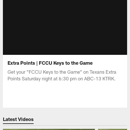
Extra Points | FCCU Keys to the Game
Get your "FCCU Keys to the Game" on Texans Extra
Points Saturday night at 6:30 pm on ABC-13 KTRK.
Latest Videos