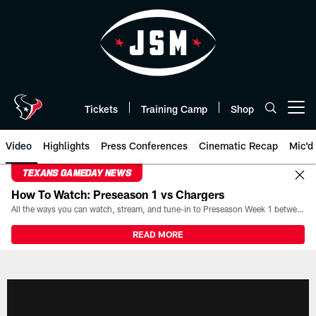
Skip
to
main
content
Tickets
Training Camp
Shop
Open menu button
Video
Highlights
Press Conferences
Cinematic Recap
Mic'd
TEXANS GAMEDAY NEWS
How To Watch: Preseason 1 vs Chargers
All the ways you can watch, stream, and tune-in to Preseason Week 1 between the Texans and the Los Angeles Chargers at Reliant Stadium on August 13.
READ MORE