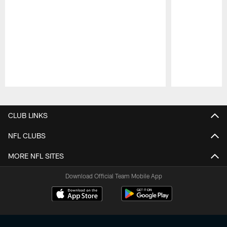
Pause
Play
CLUB LINKS
NFL CLUBS
MORE NFL SITES
Download Official Team Mobile App