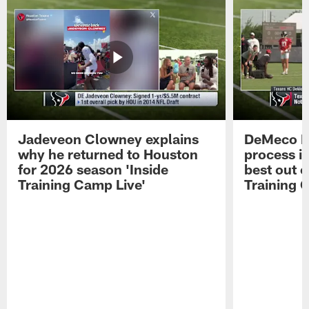
Jadeveon Clowney explains
DeMeco R
why he returned to Houston
process in
for 2026 season 'Inside
best out o
Training Camp Live'
Training 