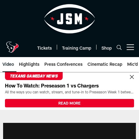
Skip
to
main
content
Tickets
Training Camp
Shop
Open menu button
Video
Highlights
Press Conferences
Cinematic Recap
Mic'd
TEXANS GAMEDAY NEWS
How To Watch: Preseason 1 vs Chargers
All the ways you can watch, stream, and tune-in to Preseason Week 1 between the Texans and the Los Angeles Chargers at Reliant Stadium on August 13.
READ MORE