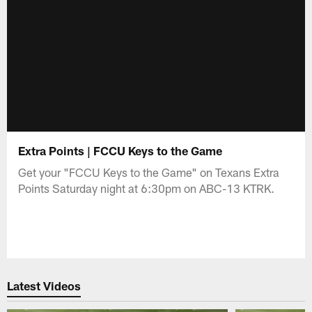
Extra Points | FCCU Keys to the Game
Get your "FCCU Keys to the Game" on Texans Extra
Points Saturday night at 6:30pm on ABC-13 KTRK.
Latest Videos