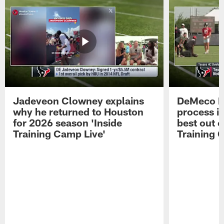
Jadeveon Clowney explains
DeMeco R
why he returned to Houston
process in
for 2026 season 'Inside
best out o
Training Camp Live'
Training 