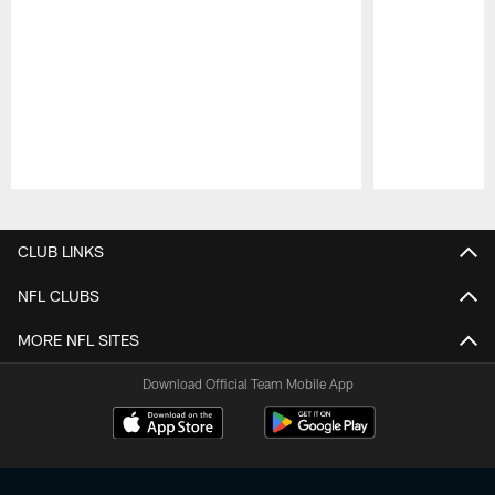
Pause
Play
CLUB LINKS
NFL CLUBS
MORE NFL SITES
Download Official Team Mobile App