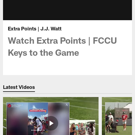
Extra Points | J.J. Watt
Watch Extra Points | FCCU
Keys to the Game
Latest Videos