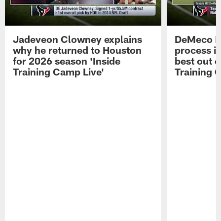
Jadeveon Clowney explains
DeMeco R
why he returned to Houston
process in
for 2026 season 'Inside
best out o
Training Camp Live'
Training 