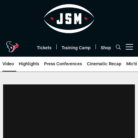
Skip
to
main
content
Tickets
Training Camp
Shop
Open menu button
Video
Highlights
Press Conferences
Cinematic Recap
Mic'd