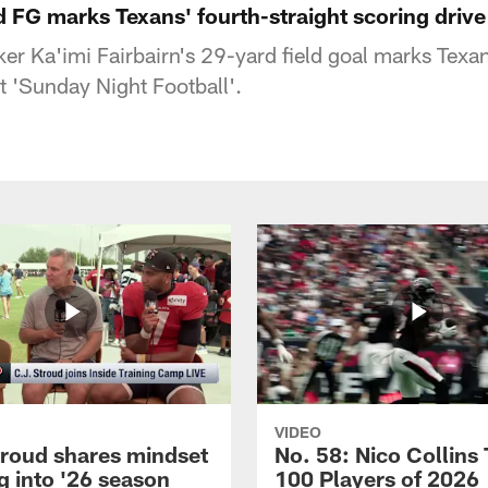
d FG marks Texans' fourth-straight scoring drive 
er Ka'imi Fairbairn's 29-yard field goal marks Texan
rt 'Sunday Night Football'.
VIDEO
troud shares mindset
No. 58: Nico Collins
g into '26 season
100 Players of 2026