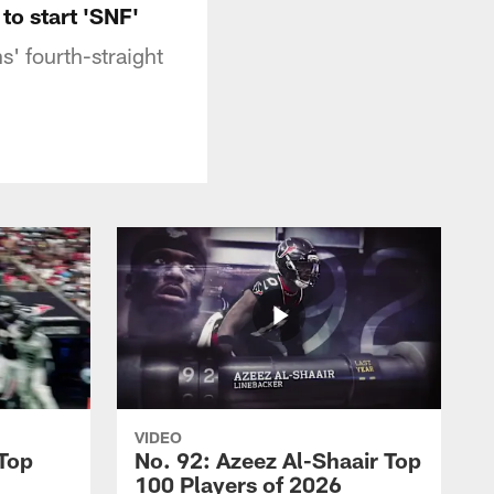
to start 'SNF'
s' fourth-straight
VIDEO
 Top
No. 92: Azeez Al-Shaair Top
100 Players of 2026