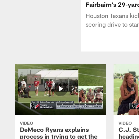
Fairbairn's 29-yar
Houston Texans kick
scoring drive to sta
VIDEO
VIDEO
DeMeco Ryans explains
C.J. S
process in trying to get the
headin