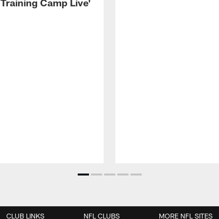
 Training Camp Live'
CLUB LINKS
NFL CLUBS
MORE NFL SITES