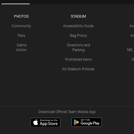
PHOTOS
STADIUM
Community
Accessibility Guide
Ac
Fans
Bag Policy
I
Game
Directions and
Action
Parking
NFL
Prohibited Items
S
All Stadium Policies
Download Official Team Mobile App