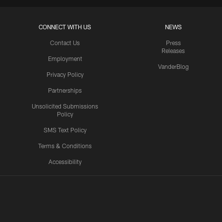
CONNECT WITH US
NEWS
Contact Us
Press
Releases
Employment
VanderBlog
Privacy Policy
Partnerships
Unsolicited Submissions
Policy
SMS Text Policy
Terms & Conditions
Accessibility
Texans App