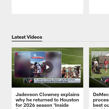
Pause
Play
Latest Videos
Jadeveon Clowney explains
DeMeco
why he returned to Houston
process
for 2026 season 'Inside
best ou