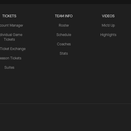
TICKETS
TEAM INFO
VIDEOS
count Manager
Roster
Mic'd Up
ndividual Game
Schedule
Highlights
Tickets
Coaches
 Ticket Exchange
Stats
eason Tickets
Suites