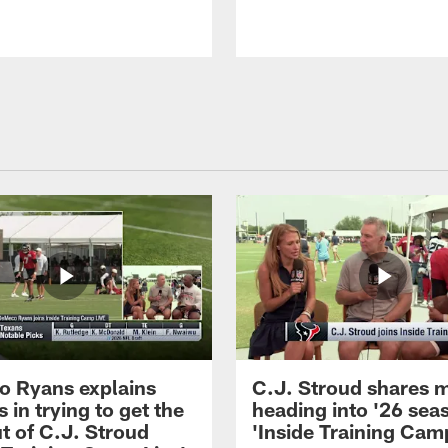
 Ryans explains
C.J. Stroud shares 
 in trying to get the
heading into '26 sea
t of C.J. Stroud
'Inside Training Camp