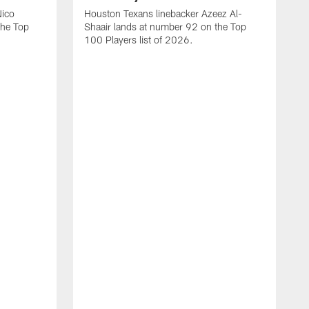
Nico
Houston Texans linebacker Azeez Al-
the Top
Shaair lands at number 92 on the Top
100 Players list of 2026.
H
H
d
s