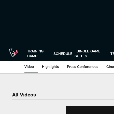
Skip
to
main
content
TRAINING
SINGLE GAME
SCHEDULE
T
CAMP
SUITES
Video
Highlights
Press Conferences
Cine
All Videos