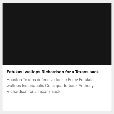
Fatukasi wallops Richardson for a Texans sack
Houston Texans defensive tackle Foley Fatukasi
wallops Indianapolis Colts quarterback Anthony
Richardson for a Texans sack.