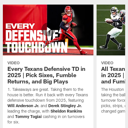
VIDEO
VIDEO
Every Texans Defensive TD in
All Texan
2025 | Pick Sixes, Fumble
in 2025 |
Returns, and Big Plays
and Fumb
Takeaways are great. Taking them to the
The Houston Te
house is better. Run it back with every Texans
taking the bal
defensive touchdown from 2025, featuring
turnover forced
Will Anderson Jr.
and
Derek Stingley Jr.
picks, strips, r
leading the charge, with
Sheldon Rankins
changed games 
and
Tommy Togiai
cashing in on turnovers
for six.