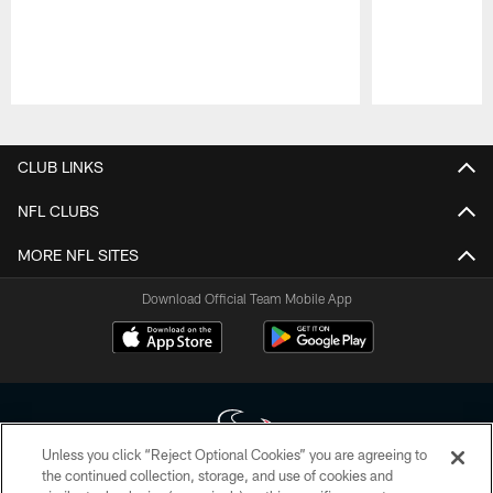
Pause
Play
CLUB LINKS
NFL CLUBS
MORE NFL SITES
Download Official Team Mobile App
Unless you click “Reject Optional Cookies” you are agreeing to
the continued collection, storage, and use of cookies and