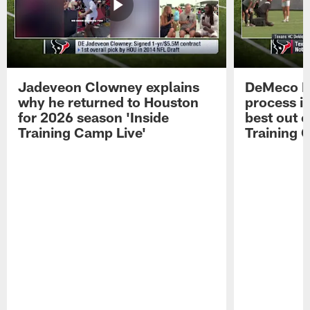
Jadeveon Clowney explains
DeMeco R
why he returned to Houston
process in
for 2026 season 'Inside
best out o
Training Camp Live'
Training 