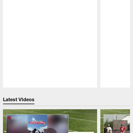
Pause
Play
Latest Videos