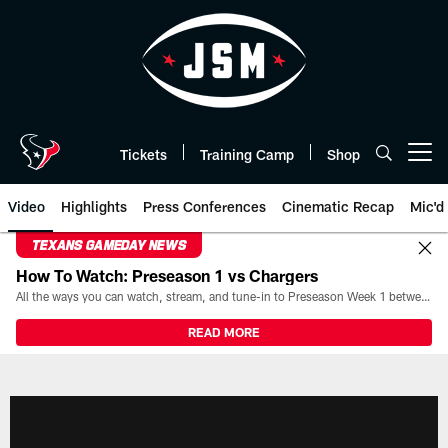
Skip
to
main
content
Tickets
Training Camp
Shop
Open menu button
Video
Highlights
Press Conferences
Cinematic Recap
Mic'd
TEXANS GAMEDAY NEWS
How To Watch: Preseason 1 vs Chargers
All the ways you can watch, stream, and tune-in to Preseason Week 1 between the Texans and the Los Angeles Chargers at Reliant Stadium on August 13.
READ MORE