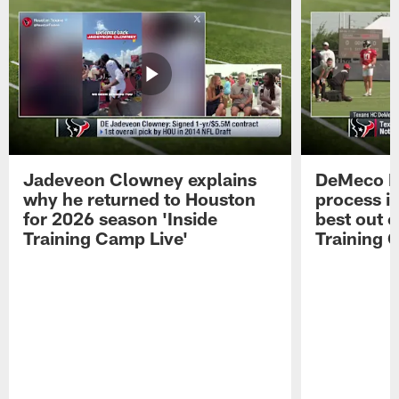
Jadeveon Clowney explains
DeMeco R
why he returned to Houston
process in
for 2026 season 'Inside
best out o
Training Camp Live'
Training 