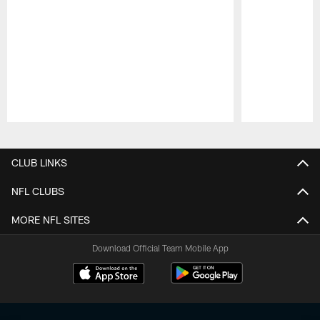
Pause
Play
CLUB LINKS
NFL CLUBS
MORE NFL SITES
Download Official Team Mobile App