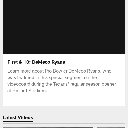
First & 10: DeMeco Ryans
Learn more about Pro Bowler DeMeco Ryans, who
was featured in this special segment on the
videoboard during the Texans' regular season opener
at Reliant Stadium.
Latest Videos