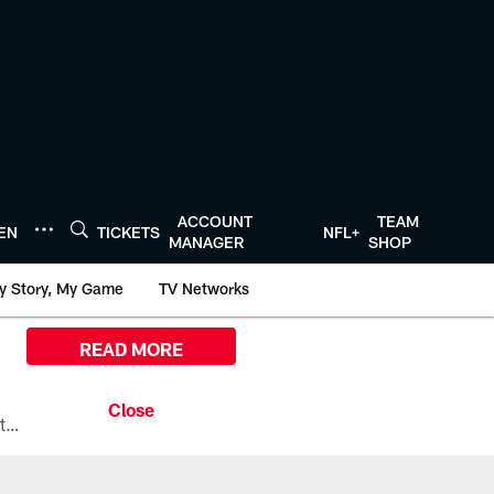
ACCOUNT
TEAM
TEN
TICKETS
NFL+
MANAGER
SHOP
y Story, My Game
TV Networks
READ MORE
All the ways you can watch, stream, and tune-in to Preseason Week 1 between the Texans and the Los Angeles Chargers at Reliant Stadium on August 13.