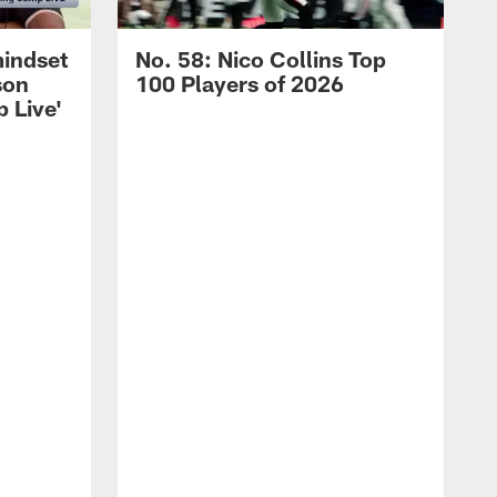
mindset
No. 58: Nico Collins Top
son
100 Players of 2026
 Live'