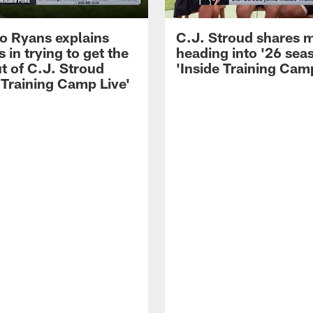
 Ryans explains
C.J. Stroud shares 
 in trying to get the
heading into '26 sea
t of C.J. Stroud
'Inside Training Camp
 Training Camp Live'