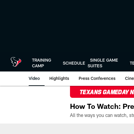
Skip
to
main
content
TRAINING
SINGLE GAME
SCHEDULE
T
CAMP
SUITES
Video
Highlights
Press Conferences
Cine
TEXANS GAMEDAY 
How To Watch: Pre