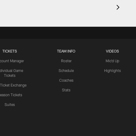
TICKETS
TEAM INFO
VIDEOS
count Manager
Roster
Mic'd Up
ndividual Game
Schedule
Highlights
Tickets
Coaches
 Ticket Exchange
Stats
eason Tickets
Suites