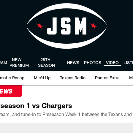
NEW
25TH
EAM
NEWS
PHOTOS
VIDEO
LIS
PREMIUM
SEASON
matic Recap
Mic'd Up
Texans Radio
Puntos Extra
M
NEWS
season 1 vs Chargers