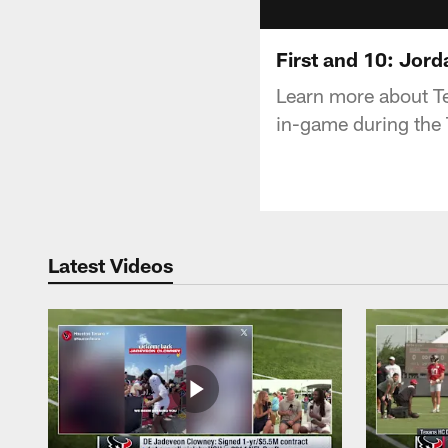
First and 10: Jord
Learn more about Te
in-game during the
Latest Videos