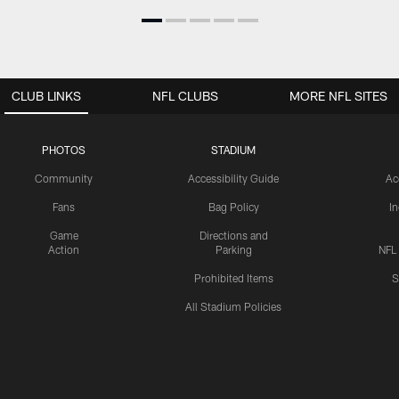
CLUB LINKS
NFL CLUBS
MORE NFL SITES
PHOTOS
STADIUM
Community
Accessibility Guide
Ac
Fans
Bag Policy
I
Game
Directions and
Action
Parking
NFL
Prohibited Items
S
All Stadium Policies