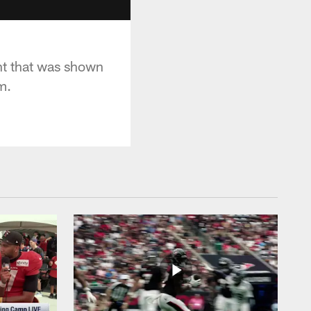
nt that was shown
m.