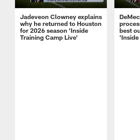
Jadeveon Clowney explains
DeMeco
why he returned to Houston
process
for 2026 season 'Inside
best ou
Training Camp Live'
'Inside