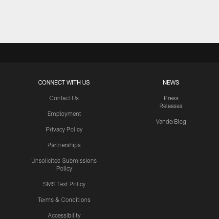
Pause
Play
CONNECT WITH US
NEWS
Contact Us
Press
Releases
Employment
VanderBlog
Privacy Policy
Partnerships
Unsolicited Submissions
Policy
SMS Text Policy
Terms & Conditions
Accessibility