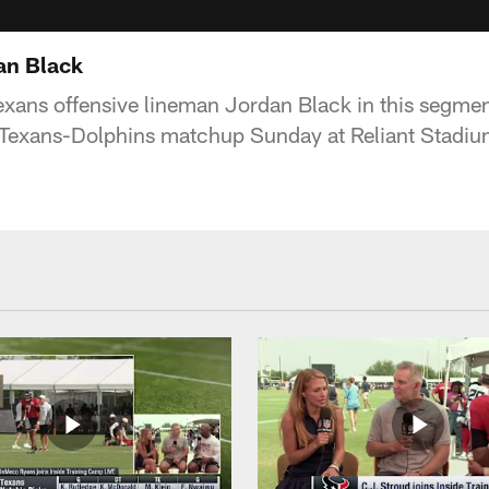
an Black
xans offensive lineman Jordan Black in this segme
 Texans-Dolphins matchup Sunday at Reliant Stadiu