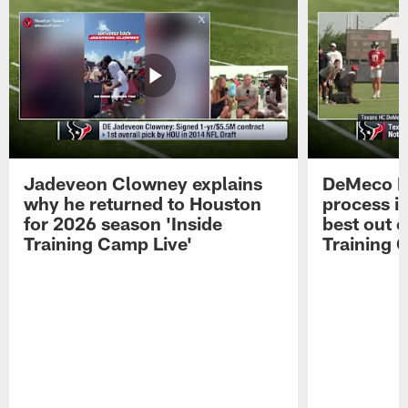
Jadeveon Clowney explains
DeMeco R
why he returned to Houston
process in
for 2026 season 'Inside
best out o
Training Camp Live'
Training 