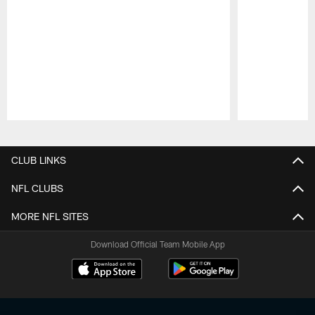
Pause
Play
CLUB LINKS
NFL CLUBS
MORE NFL SITES
Download Official Team Mobile App