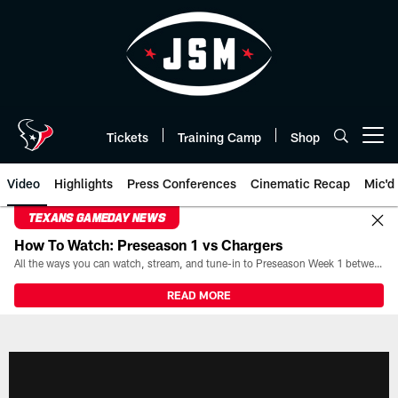
Skip
to
main
content
Tickets
Training Camp
Shop
Open menu button
Video
Highlights
Press Conferences
Cinematic Recap
Mic'd
TEXANS GAMEDAY NEWS
How To Watch: Preseason 1 vs Chargers
All the ways you can watch, stream, and tune-in to Preseason Week 1 between the Texans and the Los Angeles Chargers at Reliant Stadium on August 13.
READ MORE