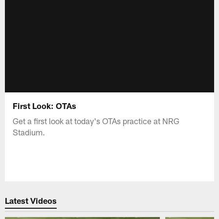
First Look: OTAs
Get a first look at today's OTAs practice at NRG
Stadium.
Latest Videos