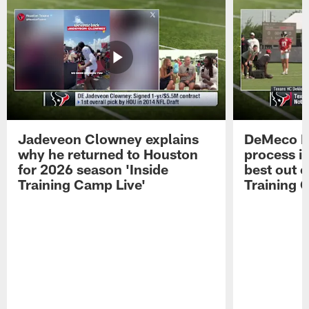
Jadeveon Clowney explains
DeMeco R
why he returned to Houston
process in
for 2026 season 'Inside
best out o
Training Camp Live'
Training 