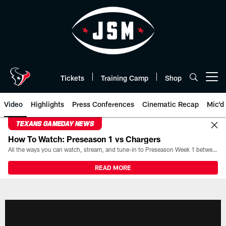
Skip
to
main
content
Tickets
Training Camp
Shop
Open menu button
Video
Highlights
Press Conferences
Cinematic Recap
Mic'd
TEXANS GAMEDAY NEWS
How To Watch: Preseason 1 vs Chargers
All the ways you can watch, stream, and tune-in to Preseason Week 1 between the Texans and the Los Angeles Chargers at Reliant Stadium on August 13.
READ MORE