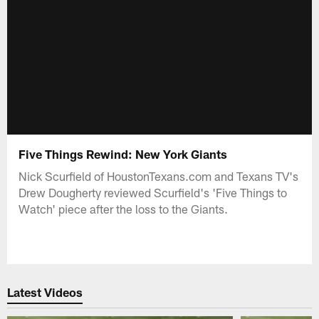
Five Things Rewind: New York Giants
Nick Scurfield of HoustonTexans.com and Texans TV's
Drew Dougherty reviewed Scurfield's 'Five Things to
Watch' piece after the loss to the Giants.
Latest Videos