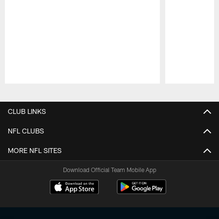
Pause
Play
CLUB LINKS
NFL CLUBS
MORE NFL SITES
Download Official Team Mobile App