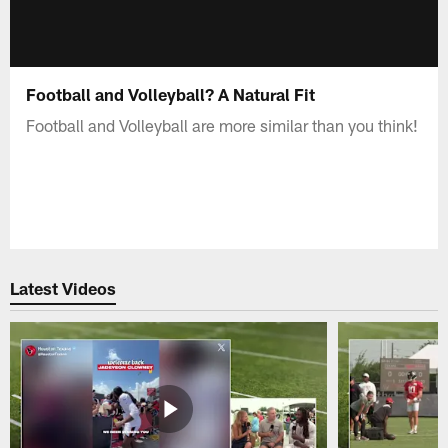
Football and Volleyball? A Natural Fit
Football and Volleyball are more similar than you think!
Latest Videos