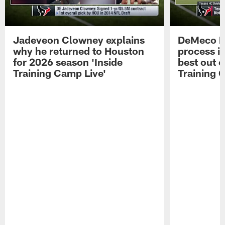
Jadeveon Clowney explains
DeMeco R
why he returned to Houston
process in
for 2026 season 'Inside
best out o
Training Camp Live'
Training 