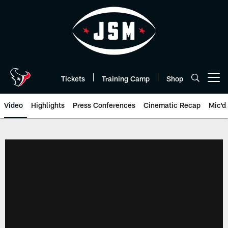
Skip
to
main
content
Tickets
Training Camp
Shop
Open menu button
Video
Highlights
Press Conferences
Cinematic Recap
Mic'd