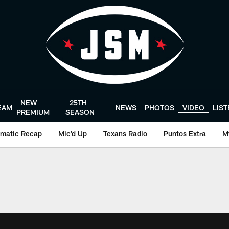
NEW
25TH
EAM
NEWS
PHOTOS
VIDEO
LIS
PREMIUM
SEASON
matic Recap
Mic'd Up
Texans Radio
Puntos Extra
M