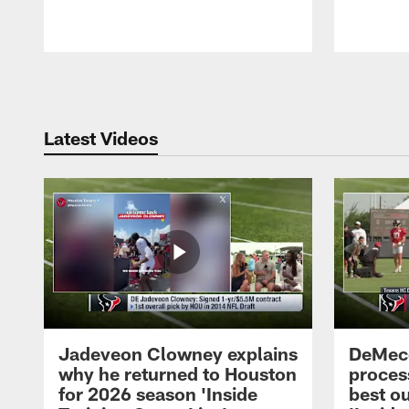
Pause
Play
Latest Videos
Jadeveon Clowney explains
DeMeco
why he returned to Houston
process
for 2026 season 'Inside
best ou