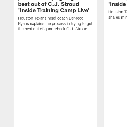
best out of C.J. Stroud
'Inside
'Inside Training Camp Live'
Houston T
shares min
Houston Texans head coach DeMeco
Ryans explains the process in trying to get
the best out of quarterback C.J. Stroud.