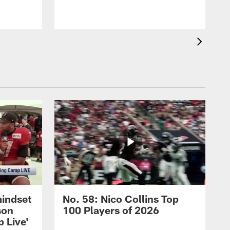
mindset
No. 58: Nico Collins Top
son
100 Players of 2026
 Live'