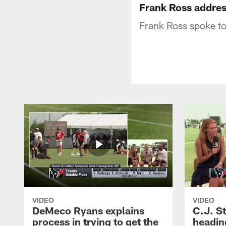
Frank Ross addre
Frank Ross spoke t
VIDEO
VIDEO
DeMeco Ryans explains
C.J. S
process in trying to get the
headin