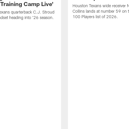
 Training Camp Live'
Houston Texans wide receiver 
Collins lands at number 59 on 
exans quarterback C.J. Stroud
100 Players list of 2026.
dset heading into '26 season.