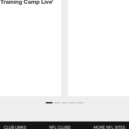
 Training Camp Live'
CLUB LINKS
NFL CLUBS
MORE NFL SITES