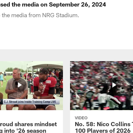
ssed the media on September 26, 2024
o the media from NRG Stadium.
VIDEO
troud shares mindset
No. 58: Nico Collins
g into '26 season
100 Players of 2026