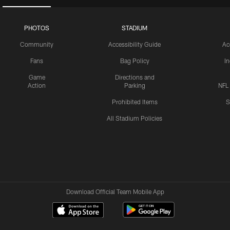
PHOTOS
STADIUM
Community
Accessibility Guide
Ac
Fans
Bag Policy
I
Game
Directions and
Action
Parking
NFL
Prohibited Items
S
All Stadium Policies
Download Official Team Mobile App