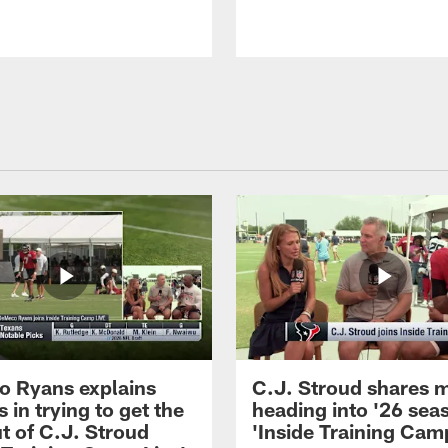
 Ryans explains
C.J. Stroud shares 
 in trying to get the
heading into '26 sea
t of C.J. Stroud
'Inside Training Camp