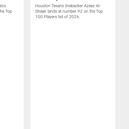
Nico
Houston Texans linebacker Azeez Al-
the Top
Shaair lands at number 92 on the Top
100 Players list of 2026.
H
H
d
s