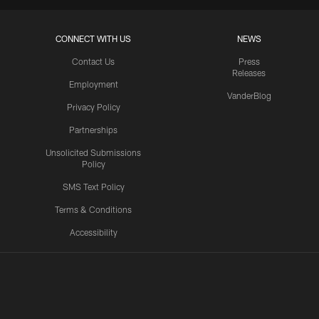
CONNECT WITH US
NEWS
Contact Us
Press
Releases
Employment
VanderBlog
Privacy Policy
Partnerships
Unsolicited Submissions
Policy
SMS Text Policy
Terms & Conditions
Accessibility
Texans App