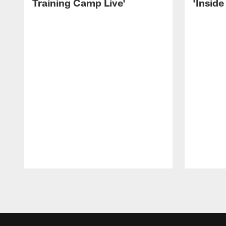
Training Camp Live'
'Inside
Pause
Play