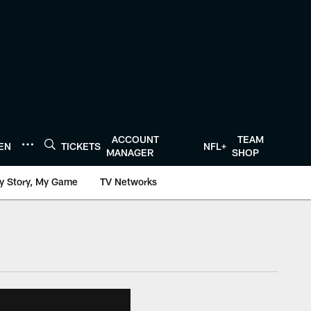
ACCOUNT
TEAM
TEN
TICKETS
NFL+
MANAGER
SHOP
y Story, My Game
TV Networks