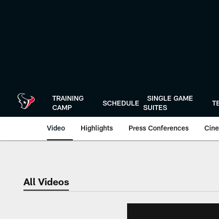
Skip
to
main
content
TRAINING
SINGLE GAME
SCHEDULE
T
CAMP
SUITES
Video
Highlights
Press Conferences
Cine
All Videos