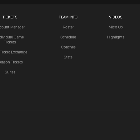
TICKETS
TEAM INFO
VIDEOS
count Manager
Roster
Mic'd Up
ndividual Game
Schedule
Highlights
Tickets
Coaches
 Ticket Exchange
Stats
eason Tickets
Suites