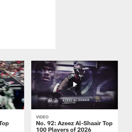
VIDEO
 Top
No. 92: Azeez Al-Shaair Top
100 Players of 2026