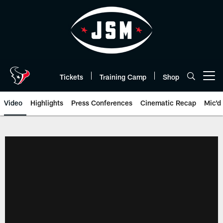
Skip
to
main
content
Tickets
Training Camp
Shop
Open menu button
Video
Highlights
Press Conferences
Cinematic Recap
Mic'd