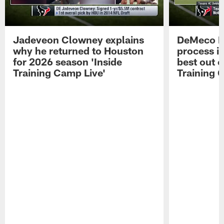
Jadeveon Clowney explains
DeMeco R
why he returned to Houston
process in
for 2026 season 'Inside
best out o
Training Camp Live'
Training 