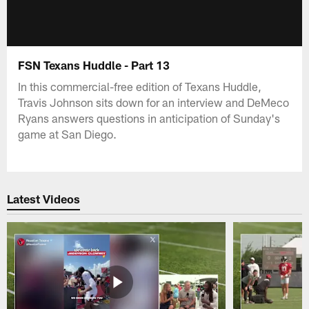
FSN Texans Huddle - Part 13
In this commercial-free edition of Texans Huddle,
Travis Johnson sits down for an interview and DeMeco
Ryans answers questions in anticipation of Sunday's
game at San Diego.
Latest Videos