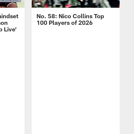
mindset
No. 58: Nico Collins Top
son
100 Players of 2026
 Live'