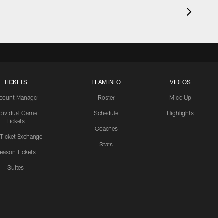
TICKETS
TEAM INFO
VIDEOS
count Manager
Roster
Mic'd Up
ndividual Game
Schedule
Highlights
Tickets
Coaches
 Ticket Exchange
Stats
eason Tickets
Suites