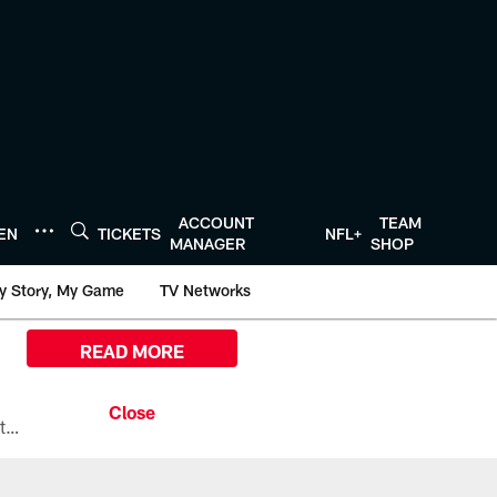
ACCOUNT
TEAM
TEN
TICKETS
NFL+
MANAGER
SHOP
y Story, My Game
TV Networks
READ MORE
All the ways you can watch, stream, and tune-in to Preseason Week 1 between the Texans and the Los Angeles Chargers at Reliant Stadium on August 13.