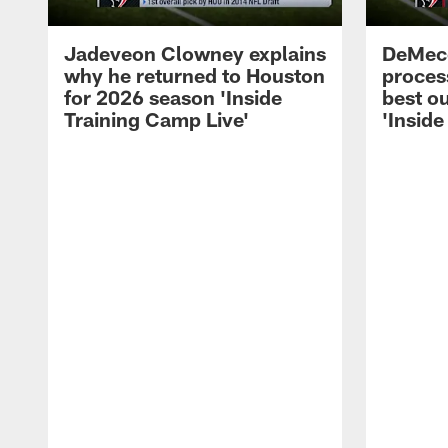
Jadeveon Clowney explains
DeMeco
why he returned to Houston
process
for 2026 season 'Inside
best ou
Training Camp Live'
'Inside