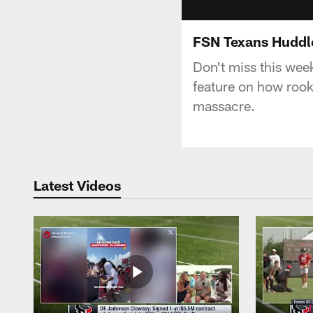
FSN Texans Huddle
Don't miss this wee
feature on how roo
massacre.
Latest Videos