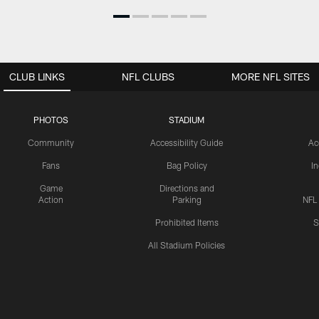
CLUB LINKS
NFL CLUBS
MORE NFL SITES
PHOTOS
STADIUM
Community
Accessibility Guide
Ac
Fans
Bag Policy
I
Game
Directions and
Action
Parking
NFL
Prohibited Items
S
All Stadium Policies