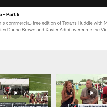
 - Part 8
k's commercial-free edition of Texans Huddle with M
kies Duane Brown and Xavier Adibi overcame the Vir