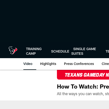
Skip
to
main
content
TRAINING
SINGLE GAME
SCHEDULE
T
CAMP
SUITES
Video
Highlights
Press Conferences
Cine
TEXANS GAMEDAY 
How To Watch: Pre