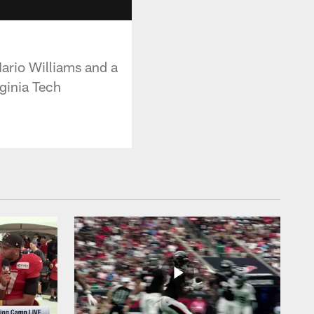
ario Williams and a
ginia Tech