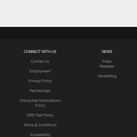
Pause
Play
CONNECT WITH US
NEWS
Contact Us
Press
Releases
Employment
VanderBlog
Privacy Policy
Partnerships
Unsolicited Submissions
Policy
SMS Text Policy
Terms & Conditions
Accessibility