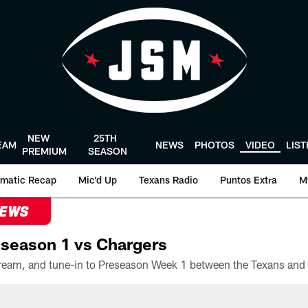
NEW
25TH
EAM
NEWS
PHOTOS
VIDEO
LIS
PREMIUM
SEASON
matic Recap
Mic'd Up
Texans Radio
Puntos Extra
M
NEWS
season 1 vs Chargers