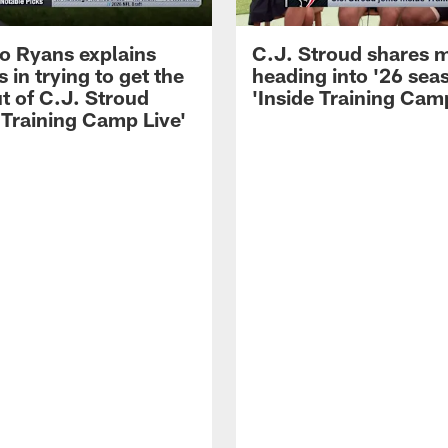
 Ryans explains
C.J. Stroud shares 
 in trying to get the
heading into '26 sea
t of C.J. Stroud
'Inside Training Camp
 Training Camp Live'