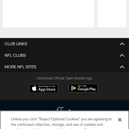
Pause
Play
CLUB LINKS
NFL CLUBS
MORE NFL SITES
Download Official Team Mobile App
Unless you click “Reject Optional Cookies” you are agreeing to
the continued collection, storage, and use of cookies and