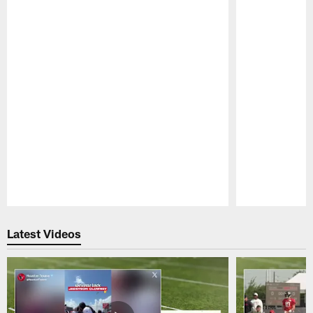
Pause
Play
Latest Videos