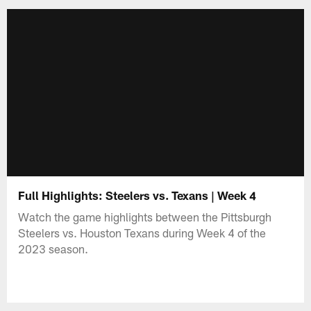
Full Highlights: Steelers vs. Texans | Week 4
Watch the game highlights between the Pittsburgh
Steelers vs. Houston Texans during Week 4 of the
2023 season.