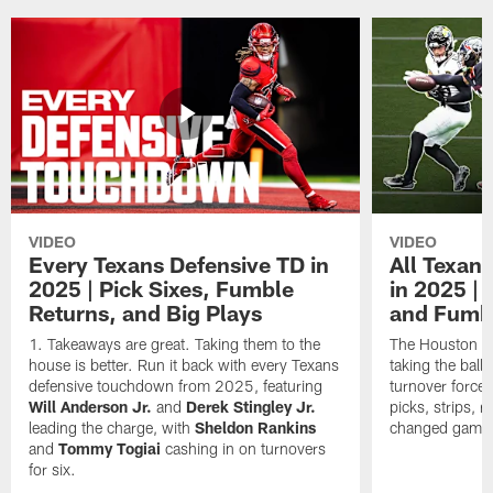
VIDEO
VIDEO
Every Texans Defensive TD in
All Texan
2025 | Pick Sixes, Fumble
in 2025 |
Returns, and Big Plays
and Fumb
Takeaways are great. Taking them to the
The Houston Te
house is better. Run it back with every Texans
taking the bal
defensive touchdown from 2025, featuring
turnover forced
Will Anderson Jr.
and
Derek Stingley Jr.
picks, strips, r
leading the charge, with
Sheldon Rankins
changed games 
and
Tommy Togiai
cashing in on turnovers
for six.