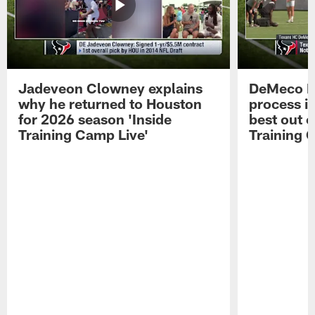
Jadeveon Clowney explains
DeMeco R
why he returned to Houston
process in
for 2026 season 'Inside
best out o
Training Camp Live'
Training 