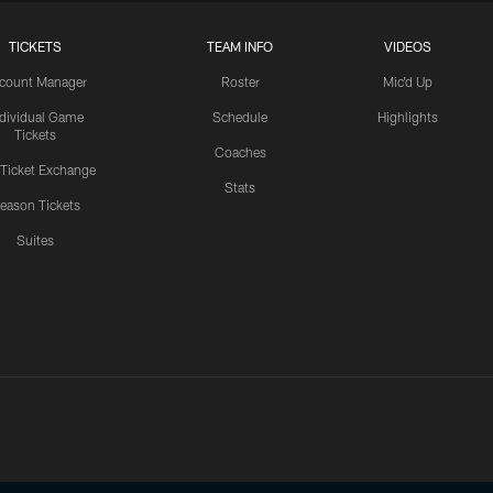
TICKETS
TEAM INFO
VIDEOS
count Manager
Roster
Mic'd Up
ndividual Game
Schedule
Highlights
Tickets
Coaches
 Ticket Exchange
Stats
eason Tickets
Suites