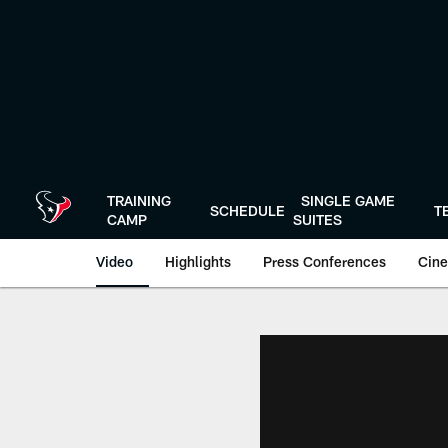
Skip
to
main
content
TRAINING
SINGLE GAME
SCHEDULE
T
CAMP
SUITES
Video
Highlights
Press Conferences
Cine