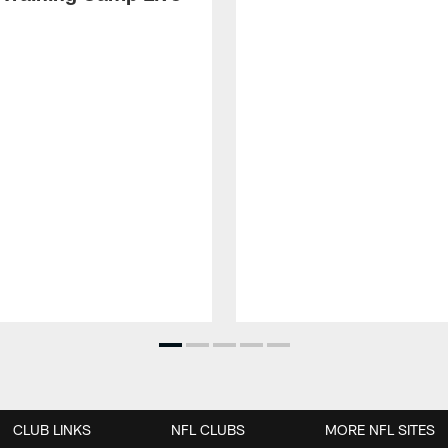
CLUB LINKS
NFL CLUBS
MORE NFL SITES