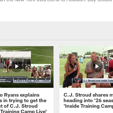
 Ryans explains
C.J. Stroud shares 
 in trying to get the
heading into '26 sea
t of C.J. Stroud
'Inside Training Camp
 Training Camp Live'