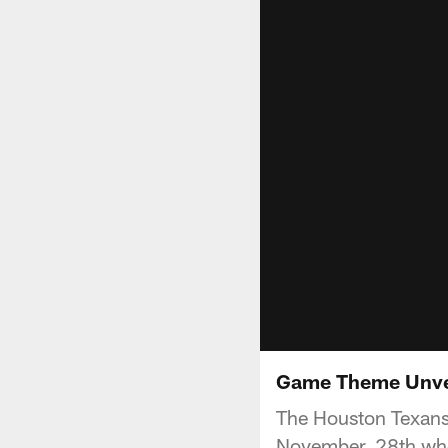
Game Theme Unveil
The Houston Texans 
November, 28th whe