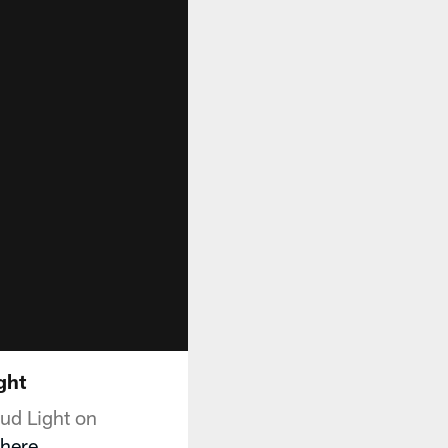
ght
ud Light on
here
.