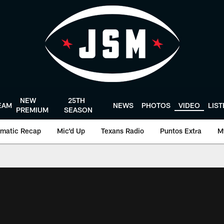
NEW
25TH
EAM
NEWS
PHOTOS
VIDEO
LIS
PREMIUM
SEASON
matic Recap
Mic'd Up
Texans Radio
Puntos Extra
M