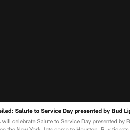
ed: Salute to Service Day presented by Bud Li
will celebrate Salute to Service Day presented by B
n the New York Jets come to Houston. Buy tickets