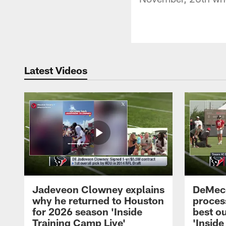
Latest Videos
Jadeveon Clowney explains
DeMeco
why he returned to Houston
process
for 2026 season 'Inside
best ou
Training Camp Live'
'Inside