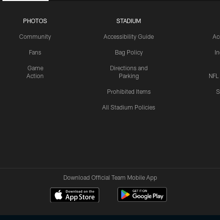
PHOTOS
STADIUM
Community
Accessibility Guide
Ac
Fans
Bag Policy
I
Game
Directions and
Action
Parking
NFL
Prohibited Items
S
All Stadium Policies
Download Official Team Mobile App