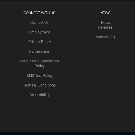
CONNECT WITH US
NEWS
Contact Us
Press
Releases
Employment
VanderBlog
Privacy Policy
Partnerships
Unsolicited Submissions
Policy
SMS Text Policy
Terms & Conditions
Accessibility
Texans App