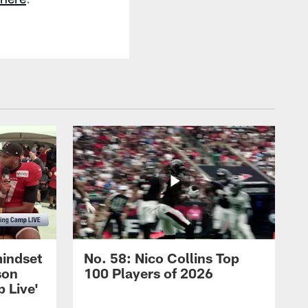
mindset
No. 58: Nico Collins Top
son
100 Players of 2026
 Live'