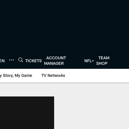
ACCOUNT
TEAM
TEN
TICKETS
NFL+
MANAGER
SHOP
y Story, My Game
TV Networks