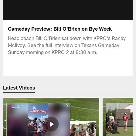
Gameday Preview: Bill O'Brien on Bye Week
Head coach Bill O'Brien sat down with KPRC's Randy
McIlvoy. See the full interview on Texans Gameday
Sunday morning on KPRC 2 at 8:30 a.m.
Latest Videos