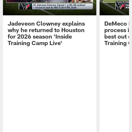
Jadeveon Clowney explains
DeMeco R
why he returned to Houston
process in
for 2026 season 'Inside
best out o
Training Camp Live'
Training 