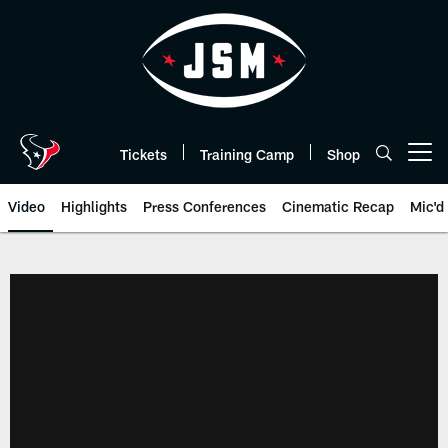
Skip
to
main
content
Tickets
Training Camp
Shop
Open menu button
Video
Highlights
Press Conferences
Cinematic Recap
Mic'd