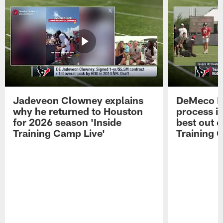
Jadeveon Clowney explains
DeMeco R
why he returned to Houston
process in
for 2026 season 'Inside
best out o
Training Camp Live'
Training 