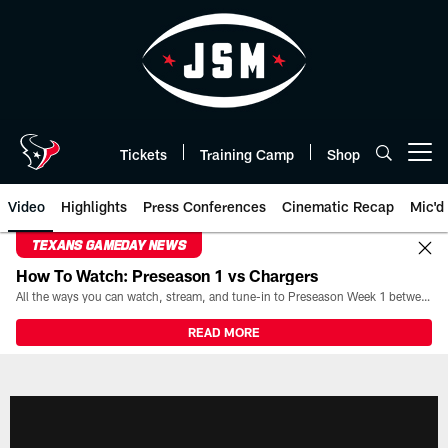
Skip
to
main
content
Tickets
Training Camp
Shop
Open menu button
Video
Highlights
Press Conferences
Cinematic Recap
Mic'd
TEXANS GAMEDAY NEWS
How To Watch: Preseason 1 vs Chargers
All the ways you can watch, stream, and tune-in to Preseason Week 1 between the Texans and the Los Angeles Chargers at Reliant Stadium on August 13.
READ MORE