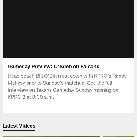
Gameday Preview: O'Brien on Falcons
Head coach Bill O'Brien sat down with KPRC's Randy
McIlvoy prior to Sunday's matchup. See the full
interview on Texans Gameday Sunday morning on
KPRC 2 at 8:30 a.m.
Latest Videos