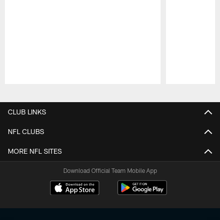
Pause
Play
CLUB LINKS
NFL CLUBS
MORE NFL SITES
Download Official Team Mobile App