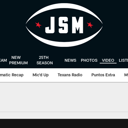
NEW
25TH
EAM
NEWS
PHOTOS
VIDEO
LIS
PREMIUM
SEASON
matic Recap
Mic'd Up
Texans Radio
Puntos Extra
M