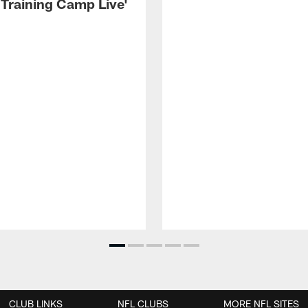
 Training Camp Live'
CLUB LINKS
NFL CLUBS
MORE NFL SITES