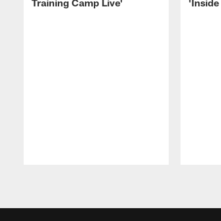
Training Camp Live'
'Inside
Pause
Play