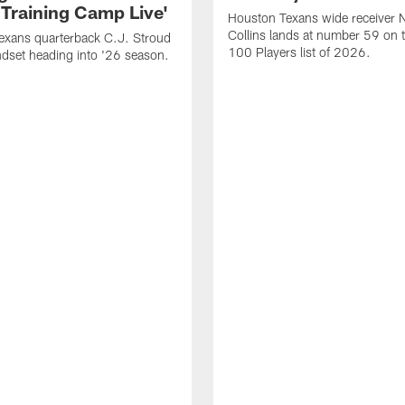
 Training Camp Live'
Houston Texans wide receiver 
Collins lands at number 59 on 
exans quarterback C.J. Stroud
100 Players list of 2026.
dset heading into '26 season.