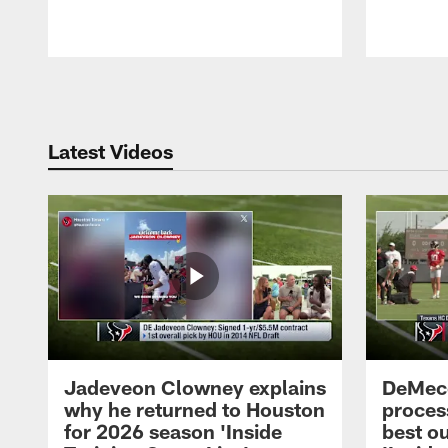
Pause
Play
Latest Videos
Jadeveon Clowney explains
DeMeco
why he returned to Houston
process
for 2026 season 'Inside
best ou