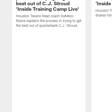
best out of C.J. Stroud
'Inside
'Inside Training Camp Live'
Houston T
shares min
Houston Texans head coach DeMeco
Ryans explains the process in trying to get
the best out of quarterback C.J. Stroud.