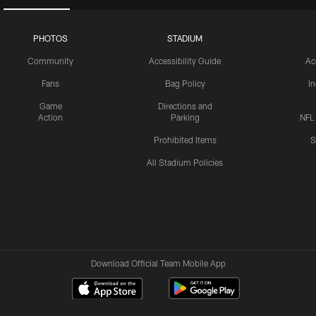
PHOTOS
STADIUM
Community
Accessibility Guide
Ac
Fans
Bag Policy
I
Game
Directions and
Action
Parking
NFL
Prohibited Items
S
All Stadium Policies
Download Official Team Mobile App