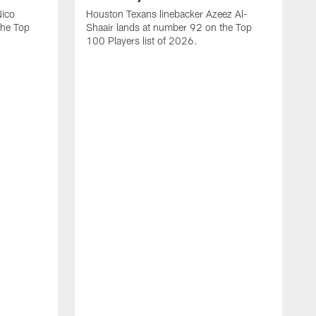
Nico
Houston Texans linebacker Azeez Al-
the Top
Shaair lands at number 92 on the Top
100 Players list of 2026.
H
H
d
s