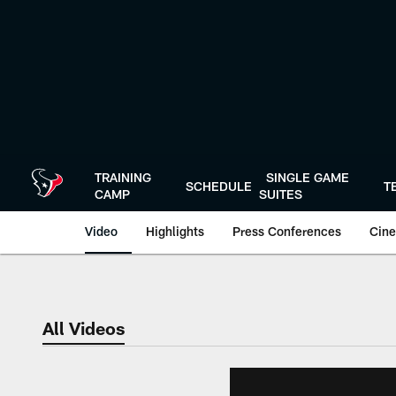
Skip
to
main
content
TRAINING
SINGLE GAME
SCHEDULE
T
CAMP
SUITES
Video
Highlights
Press Conferences
Cine
All Videos