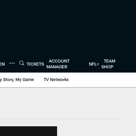
ACCOUNT
TEAM
TEN
TICKETS
NFL+
MANAGER
SHOP
y Story, My Game
TV Networks