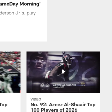
 GameDay Morning'
erson Jr's. play
VIDEO
 Top
No. 92: Azeez Al-Shaair Top
100 Players of 2026