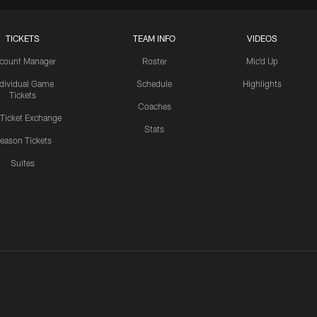
TICKETS
TEAM INFO
VIDEOS
count Manager
Roster
Mic'd Up
ndividual Game
Schedule
Highlights
Tickets
Coaches
 Ticket Exchange
Stats
eason Tickets
Suites