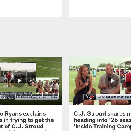
 Ryans explains
C.J. Stroud shares 
 in trying to get the
heading into '26 sea
t of C.J. Stroud
'Inside Training Camp