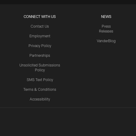
CONNECT WITH US
NEWS
Contact Us
Press
Releases
Employment
VanderBlog
Privacy Policy
Partnerships
Unsolicited Submissions
Policy
SMS Text Policy
Terms & Conditions
Accessibility
Texans App