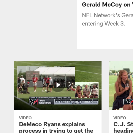
Gerald McCoy on W
NFL Network's Gera
entering Week 3.
VIDEO
VIDEO
DeMeco Ryans explains
C.J. S
process in trying to get the
headin