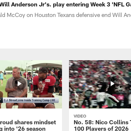
ill Anderson Jr's. play entering Week 3 'NFL
ld McCoy on Houston Texans defensive end Will And
VIDEO
troud shares mindset
No. 58: Nico Collins
g into '26 season
100 Players of 2026