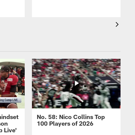
mindset
No. 58: Nico Collins Top
son
100 Players of 2026
 Live'