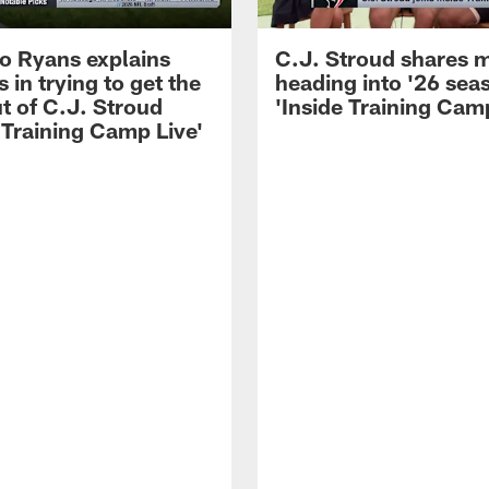
 Ryans explains
C.J. Stroud shares 
 in trying to get the
heading into '26 sea
t of C.J. Stroud
'Inside Training Camp
 Training Camp Live'