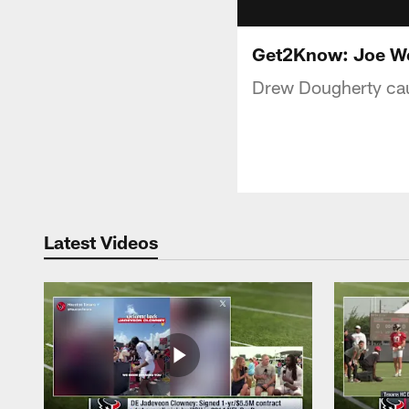
Get2Know: Joe We
Drew Dougherty cau
Latest Videos