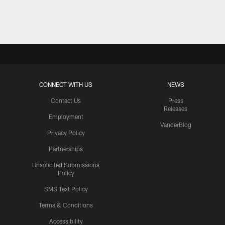
Pause
Play
CONNECT WITH US
NEWS
Contact Us
Press
Releases
Employment
VanderBlog
Privacy Policy
Partnerships
Unsolicited Submissions
Policy
SMS Text Policy
Terms & Conditions
Accessibility