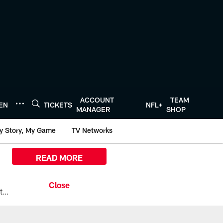
ACCOUNT
TEAM
TEN
TICKETS
NFL+
MANAGER
SHOP
y Story, My Game
TV Networks
READ MORE
All the ways you can watch, stream, and tune-in to Preseason Week 1 between the Texans and the Los Angeles Chargers at Reliant Stadium on August 13.