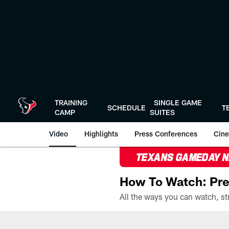
Skip
to
main
content
TRAINING
SINGLE GAME
SCHEDULE
T
CAMP
SUITES
Video
Highlights
Press Conferences
Cine
TEXANS GAMEDAY 
How To Watch: Pre