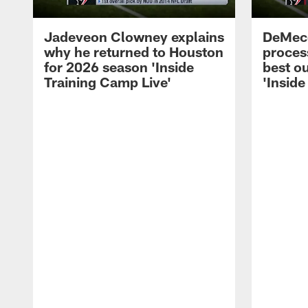
Jadeveon Clowney explains
DeMeco
why he returned to Houston
process
for 2026 season 'Inside
best ou
Training Camp Live'
'Inside