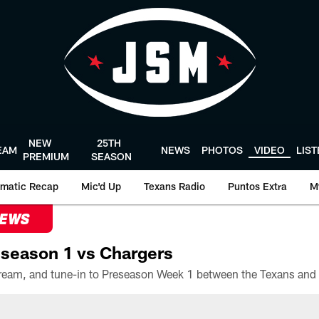
NEW
25TH
EAM
NEWS
PHOTOS
VIDEO
LIS
PREMIUM
SEASON
matic Recap
Mic'd Up
Texans Radio
Puntos Extra
M
NEWS
season 1 vs Chargers