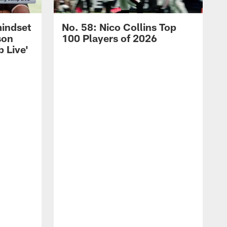
mindset
No. 58: Nico Collins Top
son
100 Players of 2026
 Live'