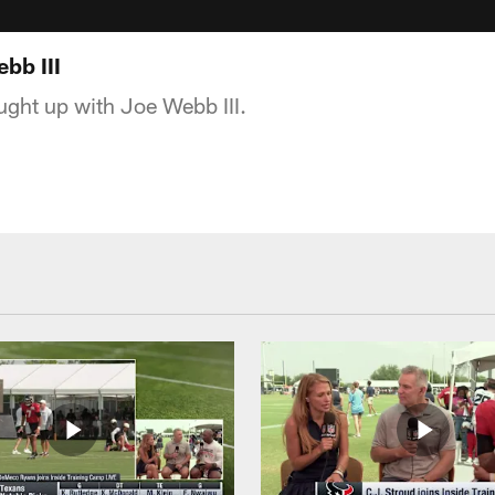
bb III
ght up with Joe Webb III.