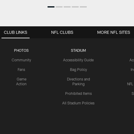
CLUB LINKS
NFL CLUBS
MORE NFL SITES
PHOTOS
STADIUM
Community
Accessibility Guide
Ac
Fans
Bag Policy
I
Game
Directions and
Action
Parking
NFL
Prohibited Items
S
All Stadium Policies