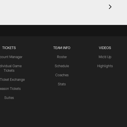
TICKETS
TEAM INFO
VIDEOS
count Manager
Roster
Mic'd Up
ndividual Game
Schedule
Highlights
Tickets
Coaches
 Ticket Exchange
Stats
eason Tickets
Suites