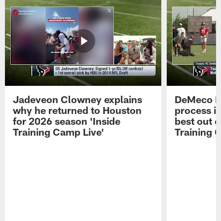
Jadeveon Clowney explains
DeMeco R
why he returned to Houston
process in
for 2026 season 'Inside
best out o
Training Camp Live'
Training 