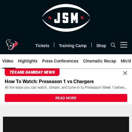
Skip
to
main
content
Tickets
Training Camp
Shop
Open menu button
Video
Highlights
Press Conferences
Cinematic Recap
Mic'd
TEXANS GAMEDAY NEWS
How To Watch: Preseason 1 vs Chargers
All the ways you can watch, stream, and tune-in to Preseason Week 1 between the Texans and the Los Angeles Chargers at Reliant Stadium on August 13.
READ MORE