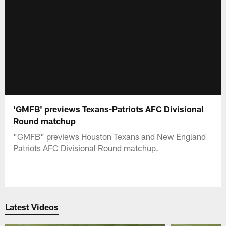
'GMFB' previews Texans-Patriots AFC Divisional
Round matchup
"GMFB" previews Houston Texans and New England
Patriots AFC Divisional Round matchup.
Latest Videos