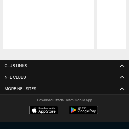
Pause
Play
CLUB LINKS
NFL CLUBS
MORE NFL SITES
Download Official Team Mobile App