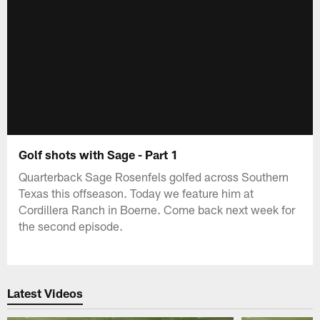
Golf shots with Sage - Part 1
Quarterback Sage Rosenfels golfed across Southern
Texas this offseason. Today we feature him at
Cordillera Ranch in Boerne. Come back next week for
the second episode.
Latest Videos