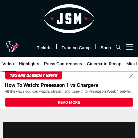
Skip
to
main
content
Tickets
Training Camp
Shop
Open menu button
Video
Highlights
Press Conferences
Cinematic Recap
Mic'd
TEXANS GAMEDAY NEWS
How To Watch: Preseason 1 vs Chargers
All the ways you can watch, stream, and tune-in to Preseason Week 1 between the Texans and the Los Angeles Chargers at Reliant Stadium on August 13.
READ MORE