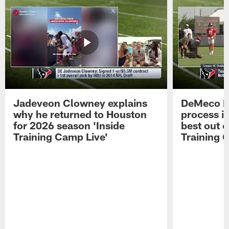
Jadeveon Clowney explains
DeMeco R
why he returned to Houston
process in
for 2026 season 'Inside
best out o
Training Camp Live'
Training 