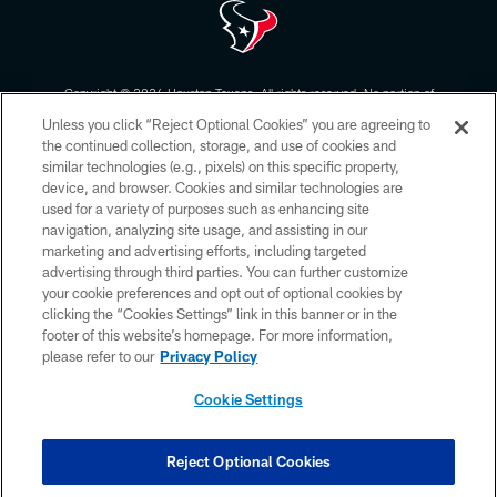
Copyright © 2026 Houston Texans. All rights reserved. No portion of
HoustonTexans.com may be duplicated, redistributed or manipulated in any
Unless you click “Reject Optional Cookies” you are agreeing to
form. By accessing any information beyond this page, you agree to abide by
the HoustonTexans.com Privacy Policy, Code of Conduct, and Terms and
the continued collection, storage, and use of cookies and
Conditions.
similar technologies (e.g., pixels) on this specific property,
device, and browser. Cookies and similar technologies are
PRIVACY POLICY
used for a variety of purposes such as enhancing site
navigation, analyzing site usage, and assisting in our
ACCESSIBILITY
marketing and advertising efforts, including targeted
advertising through third parties. You can further customize
CONTACT US
your cookie preferences and opt out of optional cookies by
AD CHOICES
clicking the “Cookies Settings” link in this banner or in the
footer of this website’s homepage. For more information,
YOUR PRIVACY CHOICES
please refer to our
Privacy Policy
COOKIE SETTINGS
Cookie Settings
PREFERENCE CENTER
Reject Optional Cookies