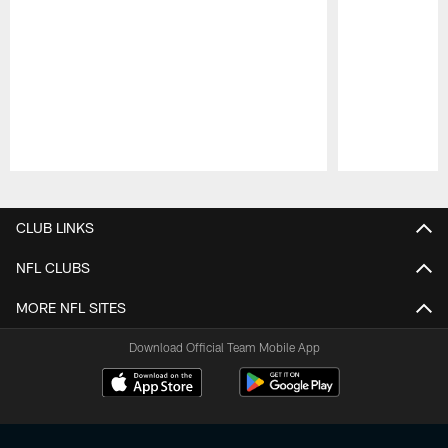
Pause
Play
CLUB LINKS
NFL CLUBS
MORE NFL SITES
Download Official Team Mobile App