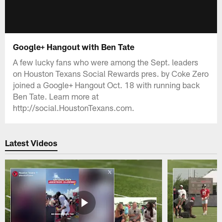
Google+ Hangout with Ben Tate
A few lucky fans who were among the Sept. leaders
on Houston Texans Social Rewards pres. by Coke Zero
joined a Google+ Hangout Oct. 18 with running back
Ben Tate. Learn more at
http://social.HoustonTexans.com.
Latest Videos