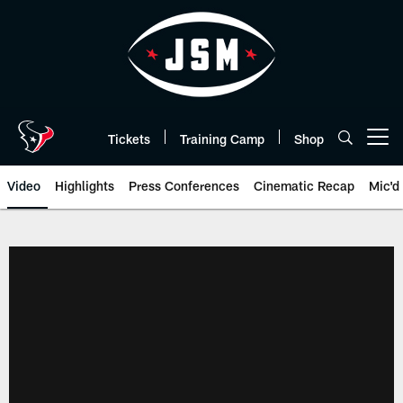
Skip
to
main
content
Tickets
Training Camp
Shop
Open menu button
Video
Highlights
Press Conferences
Cinematic Recap
Mic'd