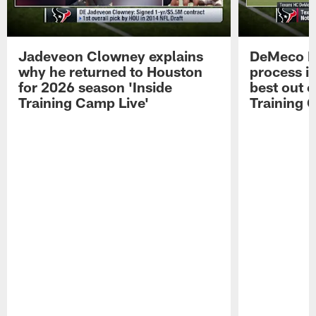
Jadeveon Clowney explains
DeMeco R
why he returned to Houston
process in
for 2026 season 'Inside
best out o
Training Camp Live'
Training 