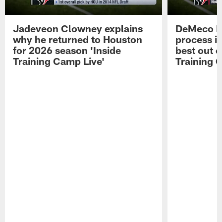
Jadeveon Clowney explains
DeMeco R
why he returned to Houston
process in
for 2026 season 'Inside
best out o
Training Camp Live'
Training 