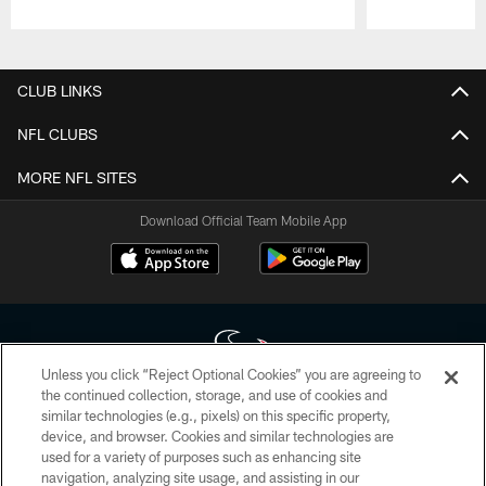
Pause
Play
CLUB LINKS
NFL CLUBS
MORE NFL SITES
Download Official Team Mobile App
Unless you click “Reject Optional Cookies” you are agreeing to
the continued collection, storage, and use of cookies and
similar technologies (e.g., pixels) on this specific property,
Copyright © 2026 Houston Texans. All rights reserved. No portion of
device, and browser. Cookies and similar technologies are
HoustonTexans.com may be duplicated, redistributed or manipulated in any
form. By accessing any information beyond this page, you agree to abide by
used for a variety of purposes such as enhancing site
the HoustonTexans.com Privacy Policy, Code of Conduct, and Terms and
navigation, analyzing site usage, and assisting in our
Conditions.