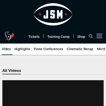
Skip
to
main
content
Tickets
Training Camp
Shop
Open menu button
Video
Highlights
Press Conferences
Cinematic Recap
Mic'd
All Videos