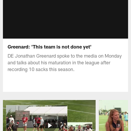
Greenard: 'This team is not done yet'
DE Jonathan Greenard spoke to the media on Monday
and talks about his maturation in the league after
recording 10 sacks this season.