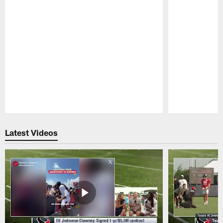
Pause
Play
Latest Videos