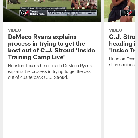
VIDEO
VIDEO
DeMeco Ryans explains
C.J. Stro
process in trying to get the
heading i
best out of C.J. Stroud 'Inside
'Inside Tr
Training Camp Live'
Houston Texans
shares mindset
Houston Texans head coach DeMeco Ryans
explains the process in trying to get the best
out of quarterback C.J. Stroud.