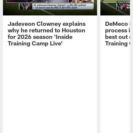
Jadeveon Clowney explains
DeMeco R
why he returned to Houston
process in
for 2026 season 'Inside
best out o
Training Camp Live'
Training 