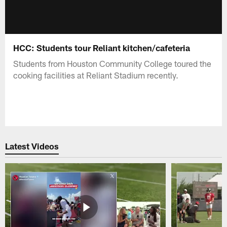
HCC: Students tour Reliant kitchen/cafeteria
Students from Houston Community College toured the
cooking facilities at Reliant Stadium recently.
Latest Videos