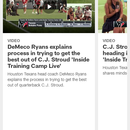
VIDEO
VIDEO
DeMeco Ryans explains
C.J. Stro
process in trying to get the
heading i
best out of C.J. Stroud 'Inside
'Inside Tr
Training Camp Live'
Houston Texans
shares mindset
Houston Texans head coach DeMeco Ryans
explains the process in trying to get the best
out of quarterback C.J. Stroud.