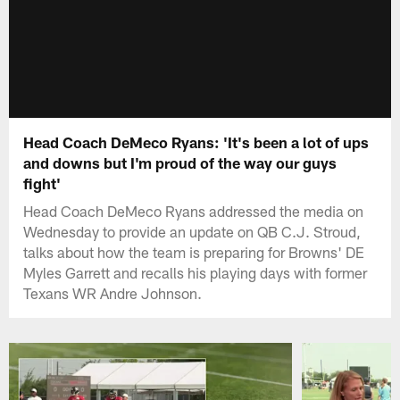
Head Coach DeMeco Ryans: 'It's been a lot of ups
and downs but I'm proud of the way our guys
fight'
Head Coach DeMeco Ryans addressed the media on
Wednesday to provide an update on QB C.J. Stroud,
talks about how the team is preparing for Browns' DE
Myles Garrett and recalls his playing days with former
Texans WR Andre Johnson.