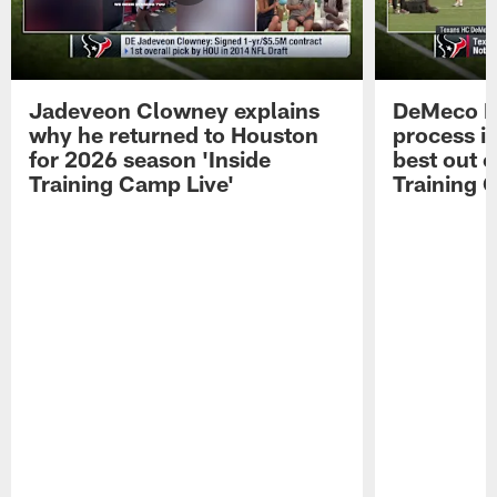
Jadeveon Clowney explains
DeMeco R
why he returned to Houston
process in
for 2026 season 'Inside
best out o
Training Camp Live'
Training 