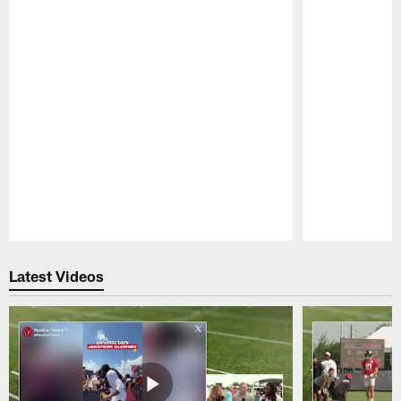
Pause
Play
Latest Videos