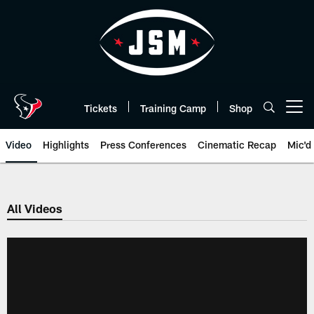
Skip
to
main
content
Tickets
Training Camp
Shop
Open menu button
Video
Highlights
Press Conferences
Cinematic Recap
Mic'd
All Videos