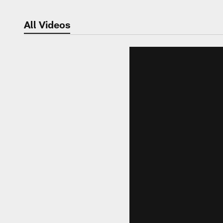
All Videos