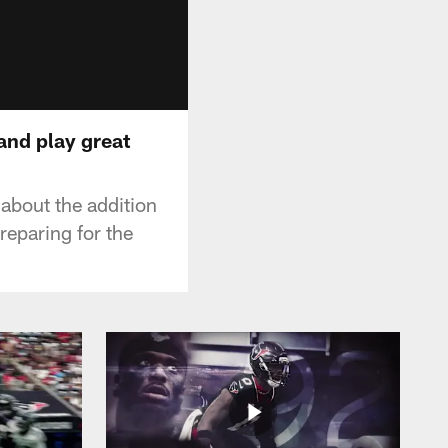
and play great
bout the addition
reparing for the