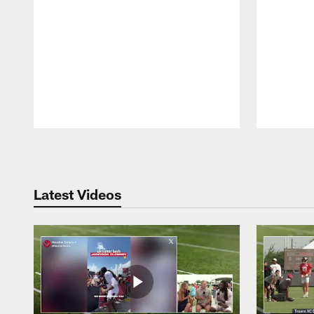
Pause
Play
Latest Videos