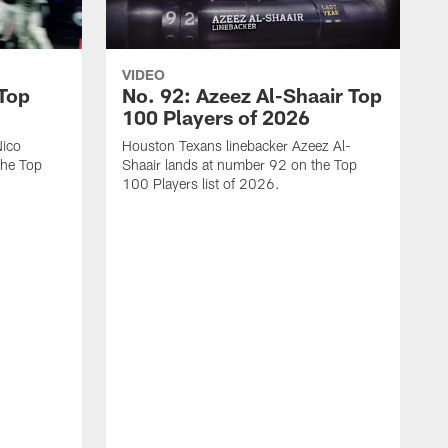
VIDEO
 Top
No. 92: Azeez Al-Shaair Top
100 Players of 2026
Nico
Houston Texans linebacker Azeez Al-
the Top
Shaair lands at number 92 on the Top
100 Players list of 2026.