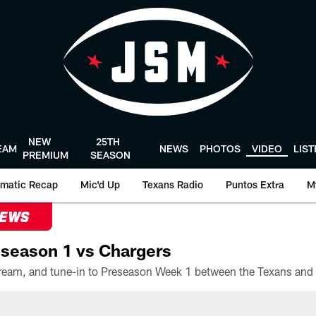
NEW
25TH
EAM
NEWS
PHOTOS
VIDEO
LIS
PREMIUM
SEASON
matic Recap
Mic'd Up
Texans Radio
Puntos Extra
M
NEWS
season 1 vs Chargers