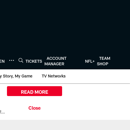
ACCOUNT
TEAM
TEN
TICKETS
NFL+
MANAGER
SHOP
y Story, My Game
TV Networks
READ MORE
All the ways you can watch, stream, and tune-in to Preseason Week 1 between the Texans and the Los Angeles Chargers at Reliant Stadium on August 13.