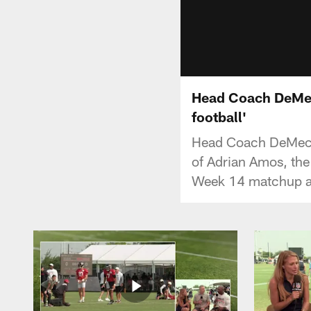
Head Coach DeMeco
football'
Head Coach DeMeco 
of Adrian Amos, the 
Week 14 matchup a