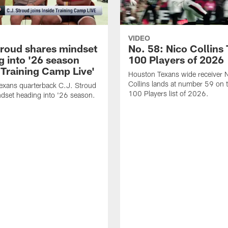
VIDEO
troud shares mindset
No. 58: Nico Collins
g into '26 season
100 Players of 2026
 Training Camp Live'
Houston Texans wide receiver 
Collins lands at number 59 on 
exans quarterback C.J. Stroud
100 Players list of 2026.
dset heading into '26 season.