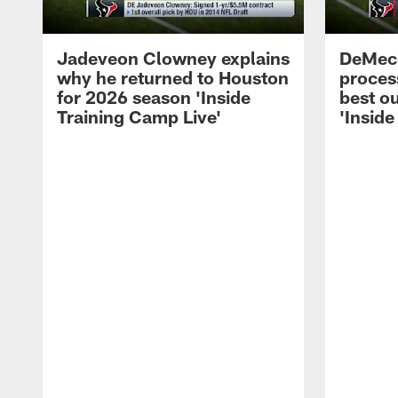
Jadeveon Clowney explains
DeMeco
why he returned to Houston
process
for 2026 season 'Inside
best ou
Training Camp Live'
'Inside