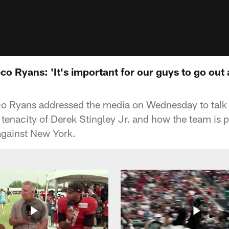
 Ryans: 'It's important for our guys to go out 
Ryans addressed the media on Wednesday to talk a
tenacity of Derek Stingley Jr. and how the team is p
gainst New York.