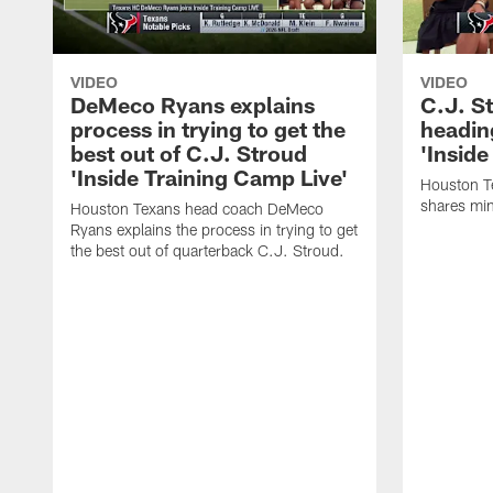
VIDEO
VIDEO
DeMeco Ryans explains
C.J. S
process in trying to get the
headin
best out of C.J. Stroud
'Inside
'Inside Training Camp Live'
Houston T
shares min
Houston Texans head coach DeMeco
Ryans explains the process in trying to get
the best out of quarterback C.J. Stroud.