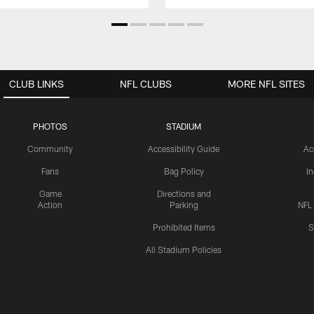
CLUB LINKS
NFL CLUBS
MORE NFL SITES
PHOTOS
STADIUM
Community
Accessibility Guide
Ac
Fans
Bag Policy
I
Game
Directions and
Action
Parking
NFL
Prohibited Items
S
All Stadium Policies