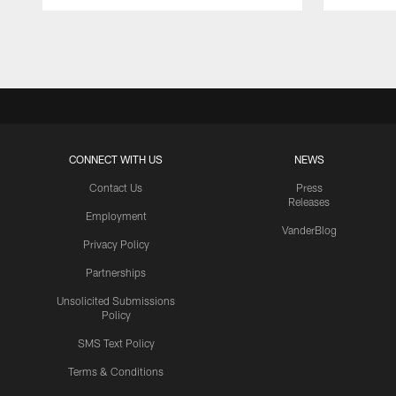
Pause
Play
CONNECT WITH US
NEWS
Contact Us
Press
Releases
Employment
VanderBlog
Privacy Policy
Partnerships
Unsolicited Submissions
Policy
SMS Text Policy
Terms & Conditions