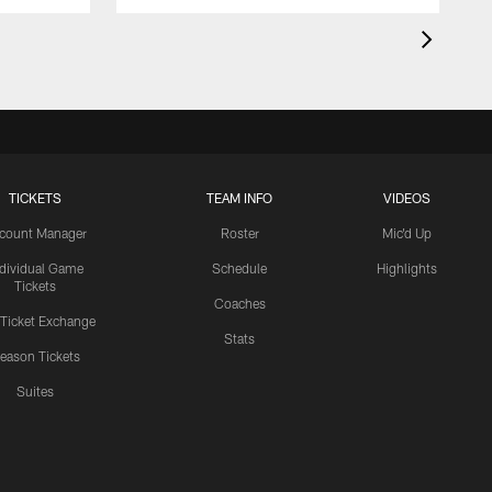
TICKETS
TEAM INFO
VIDEOS
count Manager
Roster
Mic'd Up
ndividual Game
Schedule
Highlights
Tickets
Coaches
 Ticket Exchange
Stats
eason Tickets
Suites