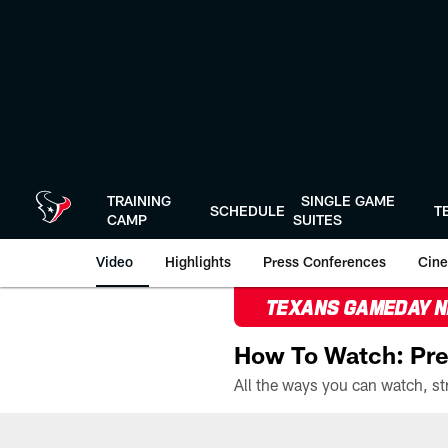
Skip
to
main
content
TRAINING
SINGLE GAME
SCHEDULE
T
CAMP
SUITES
Video
Highlights
Press Conferences
Cine
TEXANS GAMEDAY 
How To Watch: Pre