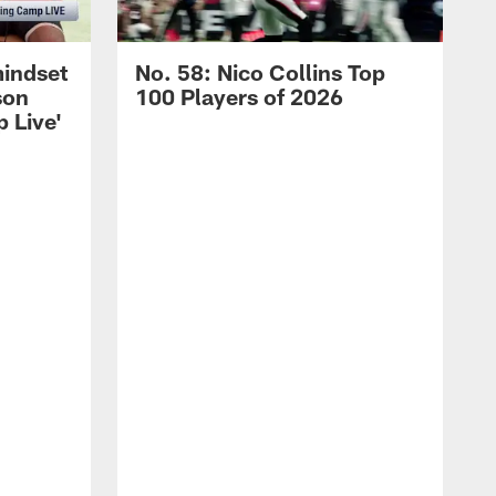
mindset
No. 58: Nico Collins Top
son
100 Players of 2026
 Live'