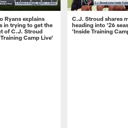
 Ryans explains
C.J. Stroud shares 
 in trying to get the
heading into '26 sea
t of C.J. Stroud
'Inside Training Camp
 Training Camp Live'