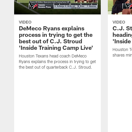
VIDEO
VIDEO
DeMeco Ryans explains
C.J. S
process in trying to get the
headin
best out of C.J. Stroud
'Inside
'Inside Training Camp Live'
Houston T
shares min
Houston Texans head coach DeMeco
Ryans explains the process in trying to get
the best out of quarterback C.J. Stroud.