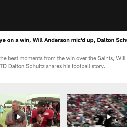
ye on a win, Will Anderson mic'd up, Dalton Schu
he best moments from the win over the Saints, Will 
TD Dalton Schultz shares his football story.