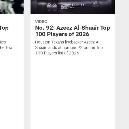
VIDEO
 Top
No. 92: Azeez Al-Shaair Top
100 Players of 2026
Nico
Houston Texans linebacker Azeez Al-
the Top
Shaair lands at number 92 on the Top
100 Players list of 2026.