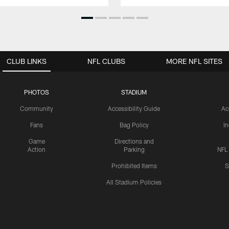
CLUB LINKS
NFL CLUBS
MORE NFL SITES
PHOTOS
STADIUM
Community
Accessibility Guide
Ac
Fans
Bag Policy
I
Game
Directions and
Action
Parking
NFL
Prohibited Items
S
All Stadium Policies