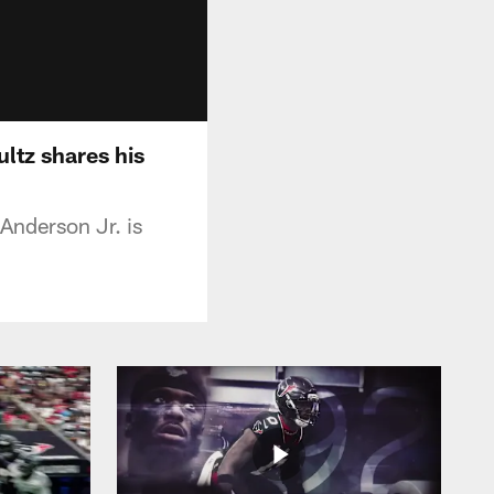
ltz shares his
Anderson Jr. is