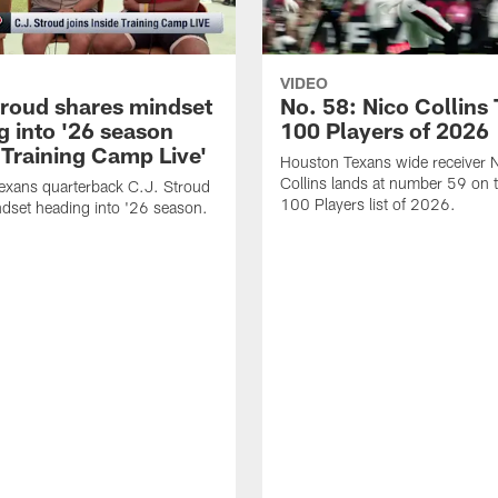
VIDEO
troud shares mindset
No. 58: Nico Collins
g into '26 season
100 Players of 2026
 Training Camp Live'
Houston Texans wide receiver 
Collins lands at number 59 on 
exans quarterback C.J. Stroud
100 Players list of 2026.
dset heading into '26 season.