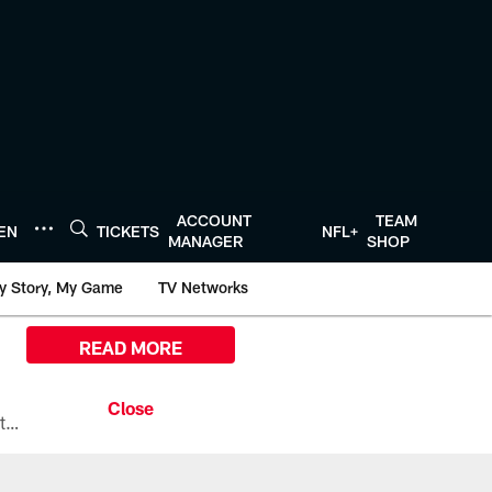
ACCOUNT
TEAM
TEN
TICKETS
NFL+
MANAGER
SHOP
y Story, My Game
TV Networks
READ MORE
All the ways you can watch, stream, and tune-in to Preseason Week 1 between the Texans and the Los Angeles Chargers at Reliant Stadium on August 13.