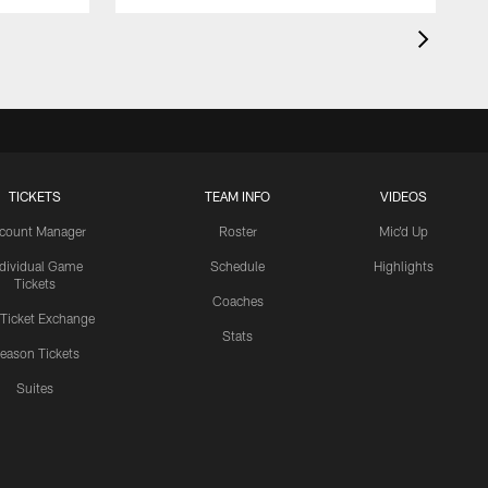
TICKETS
TEAM INFO
VIDEOS
count Manager
Roster
Mic'd Up
ndividual Game
Schedule
Highlights
Tickets
Coaches
 Ticket Exchange
Stats
eason Tickets
Suites