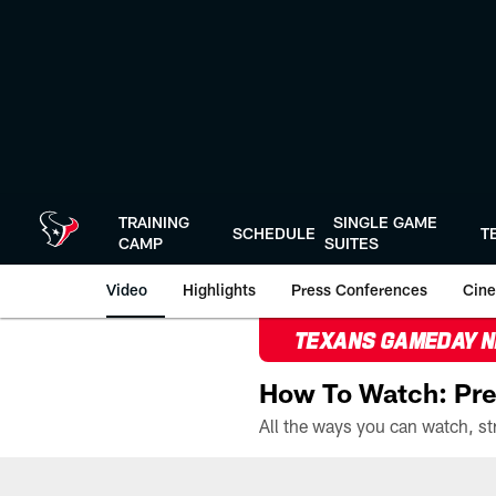
Skip
to
main
content
TRAINING
SINGLE GAME
SCHEDULE
T
CAMP
SUITES
Video
Highlights
Press Conferences
Cine
TEXANS GAMEDAY 
How To Watch: Pre