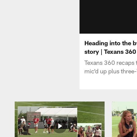
Heading into the b
story | Texans 360
Texans 360 recaps t
mic'd up plus three-