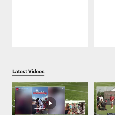
Pause
Play
Latest Videos