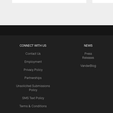
Pause
Play
CONNECT WITH US
NEWS
Contact Us
Press
Releases
Employment
VanderBlog
Privacy Policy
Partnerships
Unsolicited Submissions
Policy
SMS Text Policy
Terms & Conditions