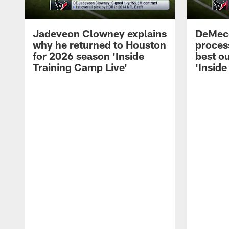
Jadeveon Clowney explains
DeMeco
why he returned to Houston
process
for 2026 season 'Inside
best ou
Training Camp Live'
'Inside