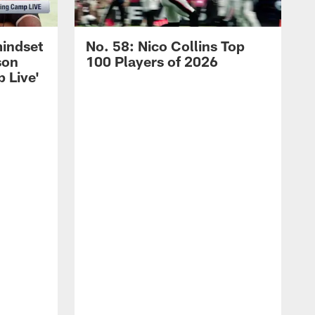
mindset
No. 58: Nico Collins Top
son
100 Players of 2026
 Live'