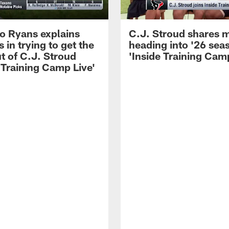
 Ryans explains
C.J. Stroud shares 
 in trying to get the
heading into '26 sea
t of C.J. Stroud
'Inside Training Camp
 Training Camp Live'