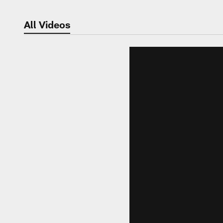
All Videos