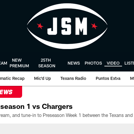
NEW
25TH
EAM
NEWS
PHOTOS
VIDEO
LIS
PREMIUM
SEASON
matic Recap
Mic'd Up
Texans Radio
Puntos Extra
M
NEWS
season 1 vs Chargers