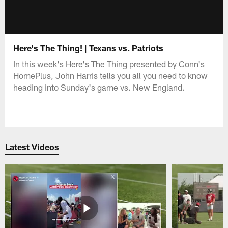
Here's The Thing! | Texans vs. Patriots
In this week's Here's The Thing presented by Conn's
HomePlus, John Harris tells you all you need to know
heading into Sunday's game vs. New England.
Latest Videos