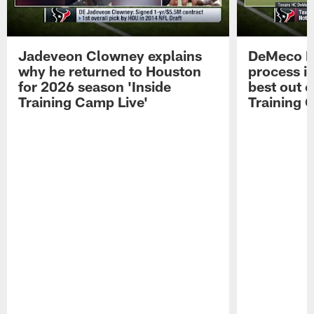
Jadeveon Clowney explains
DeMeco R
why he returned to Houston
process in
for 2026 season 'Inside
best out o
Training Camp Live'
Training 