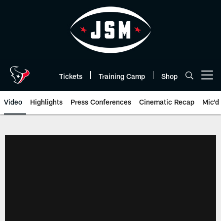
Skip
to
main
content
Tickets
Training Camp
Shop
Open menu button
Video
Highlights
Press Conferences
Cinematic Recap
Mic'd