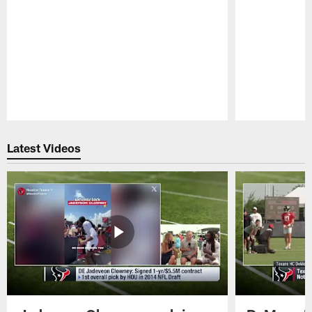
Pause
Play
Latest Videos