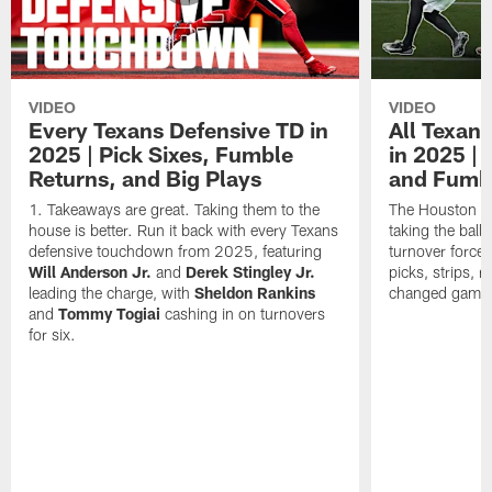
VIDEO
VIDEO
Every Texans Defensive TD in
All Texan
2025 | Pick Sixes, Fumble
in 2025 |
Returns, and Big Plays
and Fumb
Takeaways are great. Taking them to the
The Houston Te
house is better. Run it back with every Texans
taking the bal
defensive touchdown from 2025, featuring
turnover forced
Will Anderson Jr.
and
Derek Stingley Jr.
picks, strips, r
leading the charge, with
Sheldon Rankins
changed games 
and
Tommy Togiai
cashing in on turnovers
for six.