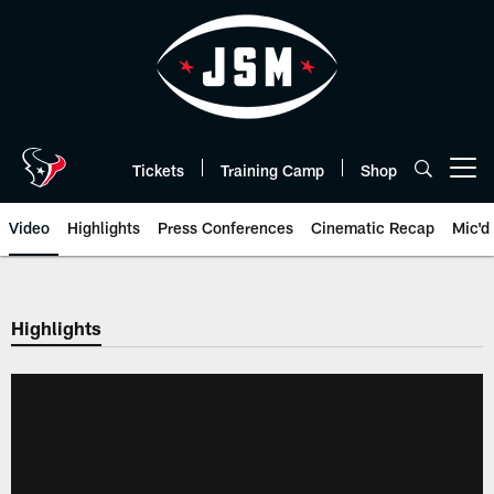
Skip
to
main
content
Tickets
Training Camp
Shop
Open menu button
Video
Highlights
Press Conferences
Cinematic Recap
Mic'd
Highlights