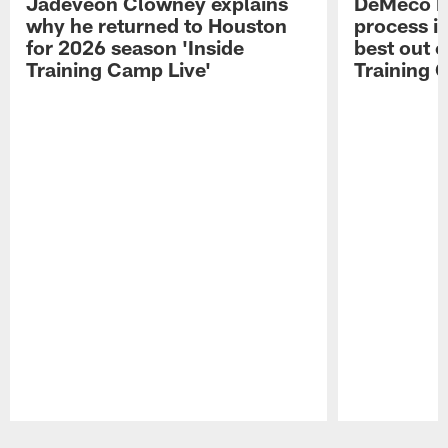
Jadeveon Clowney explains
DeMeco R
why he returned to Houston
process in
for 2026 season 'Inside
best out o
Training Camp Live'
Training 
Pause
Play