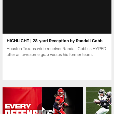
HIGHLIGHT | 28-yard Reception by Randall Cobb
Houston Texans wide receiver Randall Cobb is HYPED
after an awesome grab versus his former team.